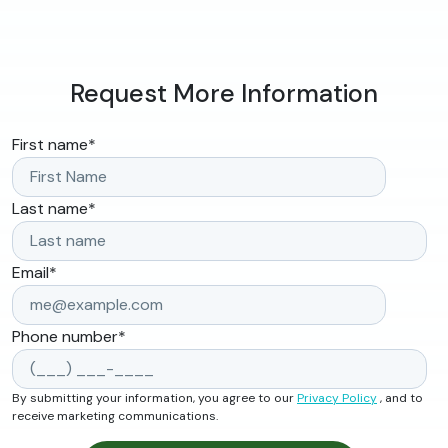
Request More Information
First name
*
Last name
*
Email
*
Phone number
*
By submitting your information, you agree to our
Privacy Policy
, and to
receive marketing communications.