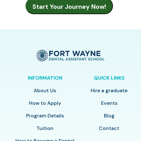
INFORMATION
QUICK LINKS
About Us
Hire a graduate
How to Apply
Events
Program Details
Blog
Tuition
Contact
How to Become a Dental