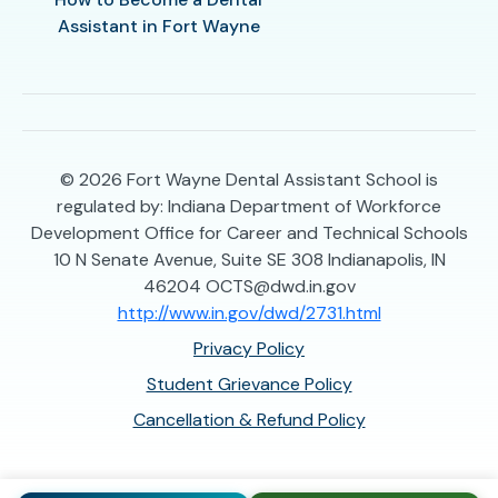
Assistant in Fort Wayne
© 2026
Fort Wayne Dental Assistant School is
regulated by: Indiana Department of Workforce
Development Office for Career and Technical Schools
10 N Senate Avenue, Suite SE 308 Indianapolis, IN
46204 OCTS@dwd.in.gov
http://www.in.gov/dwd/2731.html
Privacy Policy
Student Grievance Policy
Cancellation & Refund Policy