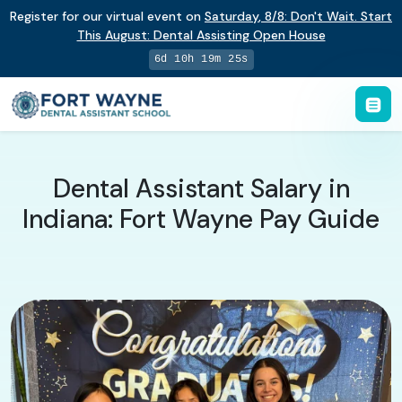
Register for our virtual event on
Saturday
,
8/8
:
Don't Wait. Start
This August: Dental Assisting Open House
6d 10h 19m 24s
Dental Assistant Salary in
Indiana: Fort Wayne Pay Guide