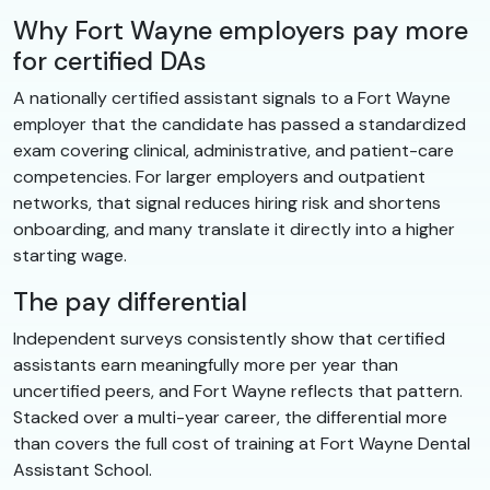
Why Fort Wayne employers pay more
for certified DAs
A nationally certified assistant signals to a Fort Wayne
employer that the candidate has passed a standardized
exam covering clinical, administrative, and patient-care
competencies. For larger employers and outpatient
networks, that signal reduces hiring risk and shortens
onboarding, and many translate it directly into a higher
starting wage.
The pay differential
Independent surveys consistently show that certified
assistants earn meaningfully more per year than
uncertified peers, and Fort Wayne reflects that pattern.
Stacked over a multi-year career, the differential more
than covers the full cost of training at Fort Wayne Dental
Assistant School.