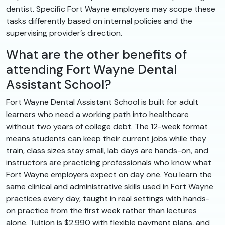
dentist. Specific Fort Wayne employers may scope these
tasks differently based on internal policies and the
supervising provider’s direction.
What are the other benefits of
attending Fort Wayne Dental
Assistant School?
Fort Wayne Dental Assistant School is built for adult
learners who need a working path into healthcare
without two years of college debt. The 12-week format
means students can keep their current jobs while they
train, class sizes stay small, lab days are hands-on, and
instructors are practicing professionals who know what
Fort Wayne employers expect on day one. You learn the
same clinical and administrative skills used in Fort Wayne
practices every day, taught in real settings with hands-
on practice from the first week rather than lectures
alone. Tuition is $2,990 with flexible payment plans, and