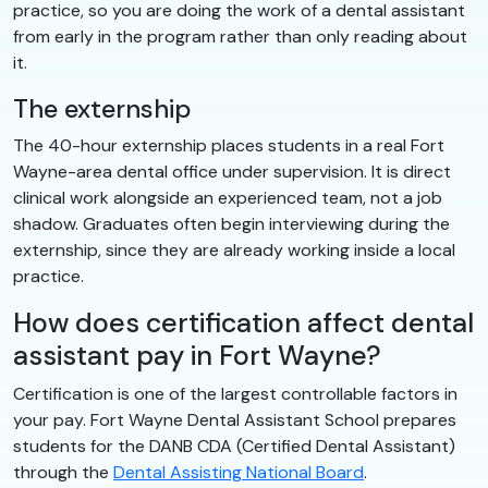
practice, so you are doing the work of a dental assistant
from early in the program rather than only reading about
it.
The externship
The 40-hour externship places students in a real Fort
Wayne-area dental office under supervision. It is direct
clinical work alongside an experienced team, not a job
shadow. Graduates often begin interviewing during the
externship, since they are already working inside a local
practice.
How does certification affect dental
assistant pay in Fort Wayne?
Certification is one of the largest controllable factors in
your pay. Fort Wayne Dental Assistant School prepares
students for the DANB CDA (Certified Dental Assistant)
through the
Dental Assisting National Board
.