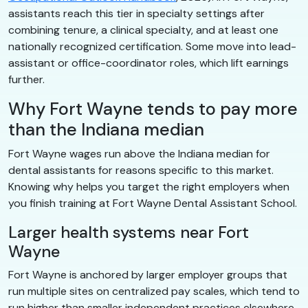
assistants reach this tier in specialty settings after
combining tenure, a clinical specialty, and at least one
nationally recognized certification. Some move into lead-
assistant or office-coordinator roles, which lift earnings
further.
Why Fort Wayne tends to pay more
than the Indiana median
Fort Wayne wages run above the Indiana median for
dental assistants for reasons specific to this market.
Knowing why helps you target the right employers when
you finish training at Fort Wayne Dental Assistant School.
Larger health systems near Fort
Wayne
Fort Wayne is anchored by larger employer groups that
run multiple sites on centralized pay scales, which tend to
run higher than smaller independent practices elsewhere