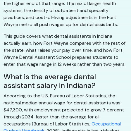
the higher end of that range. The mix of larger health
systems, the density of outpatient and specialty
practices, and cost-of-living adjustments in the Fort
Wayne metro all push wages up for dental assistants.
This guide covers what dental assistants in Indiana
actually earn, how Fort Wayne compares with the rest of
the state, what raises your pay over time, and how Fort
Wayne Dental Assistant School prepares students to
enter that wage range in 12 weeks rather than two years.
What is the average dental
assistant salary in Indiana?
According to the U.S. Bureau of Labor Statistics, the
national median annual wage for dental assistants was
$47,300, with employment projected to grow 7 percent
through 2034, faster than the average for all
occupations (Bureau of Labor Statistics,
Occupational
Outlook Handbook
, 2025). Indiana sits in line with that