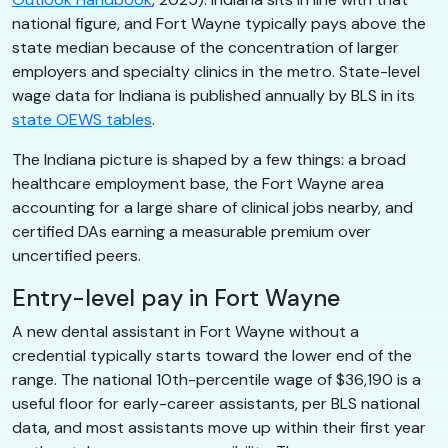
national figure, and Fort Wayne typically pays above the
state median because of the concentration of larger
employers and specialty clinics in the metro. State-level
wage data for Indiana is published annually by BLS in its
state OEWS tables
.
The Indiana picture is shaped by a few things: a broad
healthcare employment base, the Fort Wayne area
accounting for a large share of clinical jobs nearby, and
certified DAs earning a measurable premium over
uncertified peers.
Entry-level pay in Fort Wayne
A new dental assistant in Fort Wayne without a
credential typically starts toward the lower end of the
range. The national 10th-percentile wage of $36,190 is a
useful floor for early-career assistants, per BLS national
data, and most assistants move up within their first year