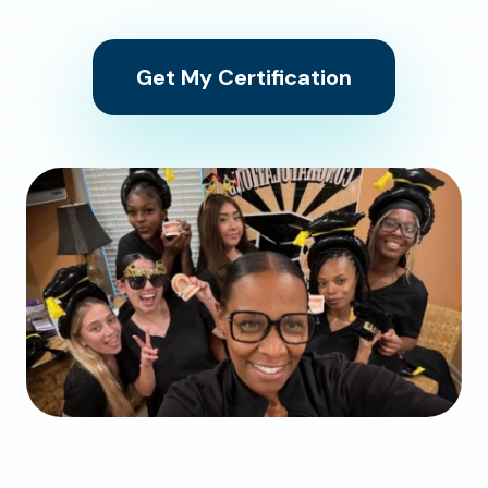
Get My Certification