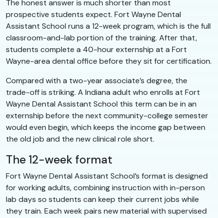
The honest answer is much shorter than most
prospective students expect. Fort Wayne Dental
Assistant School runs a 12-week program, which is the full
classroom-and-lab portion of the training. After that,
students complete a 40-hour externship at a Fort
Wayne-area dental office before they sit for certification.
Compared with a two-year associate’s degree, the
trade-off is striking. A Indiana adult who enrolls at Fort
Wayne Dental Assistant School this term can be in an
externship before the next community-college semester
would even begin, which keeps the income gap between
the old job and the new clinical role short.
The 12-week format
Fort Wayne Dental Assistant School’s format is designed
for working adults, combining instruction with in-person
lab days so students can keep their current jobs while
they train. Each week pairs new material with supervised