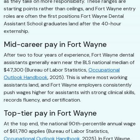
as they take on more responsibility. These ranges are
starting points rather than ceilings, and Fort Wayne entry
roles are often the first positions Fort Wayne Dental
Assistant School graduates land after the 40-hour
externship.
Mid-career pay in Fort Wayne
After two to four years of experience, Fort Wayne dental
assistants generally earn near the BLS national median of
$47,300 (Bureau of Labor Statistics,
Occupational
Outlook Handbook
, 2025). This is where most working
assistants land, and Fort Wayne employers consistently
push wages higher for assistants with strong clinical skills,
records fluency, and certification.
Top-tier pay in Fort Wayne
At the top end, the national 90th-percentile annual wage
of $61,780 applies (Bureau of Labor Statistics,
Occupational Outlook Handbook
, 2025). In Fort Wayne,