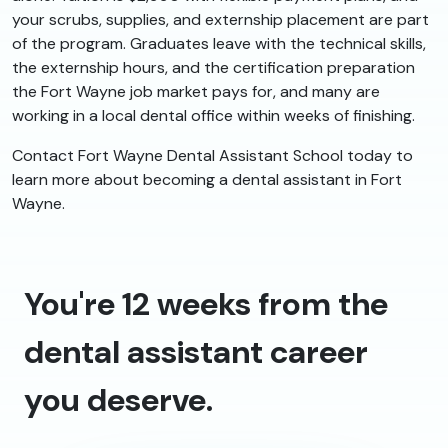
your scrubs, supplies, and externship placement are part
of the program. Graduates leave with the technical skills,
the externship hours, and the certification preparation
the Fort Wayne job market pays for, and many are
working in a local dental office within weeks of finishing.
Contact Fort Wayne Dental Assistant School today to
learn more about becoming a dental assistant in Fort
Wayne.
You're 12 weeks from the
dental assistant career
you deserve.