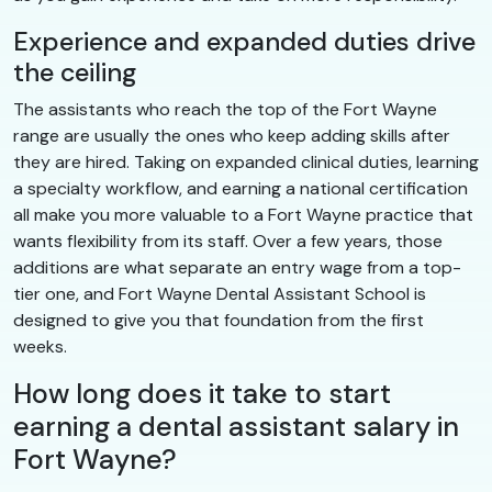
Experience and expanded duties drive
the ceiling
The assistants who reach the top of the Fort Wayne
range are usually the ones who keep adding skills after
they are hired. Taking on expanded clinical duties, learning
a specialty workflow, and earning a national certification
all make you more valuable to a Fort Wayne practice that
wants flexibility from its staff. Over a few years, those
additions are what separate an entry wage from a top-
tier one, and Fort Wayne Dental Assistant School is
designed to give you that foundation from the first
weeks.
How long does it take to start
earning a dental assistant salary in
Fort Wayne?