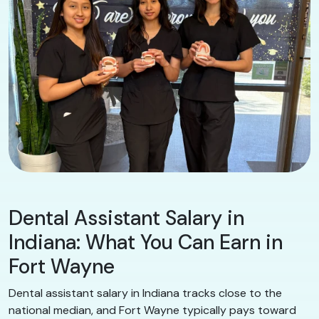
Dental Assistant Salary in
Indiana: What You Can Earn in
Fort Wayne
Dental assistant salary in Indiana tracks close to the
national median, and Fort Wayne typically pays toward