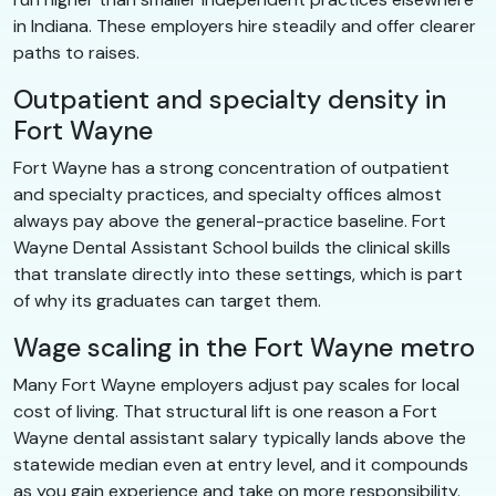
in Indiana. These employers hire steadily and offer clearer
paths to raises.
Outpatient and specialty density in
Fort Wayne
Fort Wayne has a strong concentration of outpatient
and specialty practices, and specialty offices almost
always pay above the general-practice baseline. Fort
Wayne Dental Assistant School builds the clinical skills
that translate directly into these settings, which is part
of why its graduates can target them.
Wage scaling in the Fort Wayne metro
Many Fort Wayne employers adjust pay scales for local
cost of living. That structural lift is one reason a Fort
Wayne dental assistant salary typically lands above the
statewide median even at entry level, and it compounds
as you gain experience and take on more responsibility.