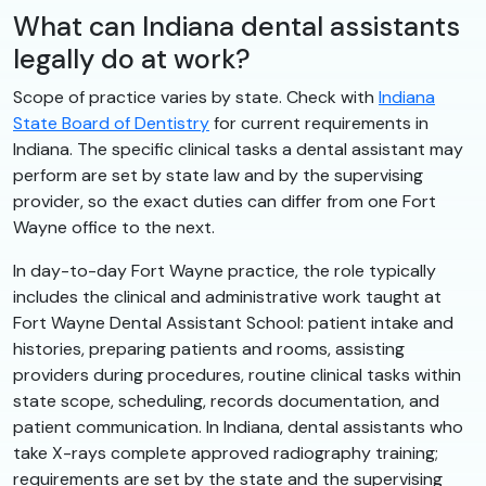
What can Indiana dental assistants
legally do at work?
Scope of practice varies by state. Check with
Indiana
State Board of Dentistry
for current requirements in
Indiana. The specific clinical tasks a dental assistant may
perform are set by state law and by the supervising
provider, so the exact duties can differ from one Fort
Wayne office to the next.
In day-to-day Fort Wayne practice, the role typically
includes the clinical and administrative work taught at
Fort Wayne Dental Assistant School: patient intake and
histories, preparing patients and rooms, assisting
providers during procedures, routine clinical tasks within
state scope, scheduling, records documentation, and
patient communication. In Indiana, dental assistants who
take X-rays complete approved radiography training;
requirements are set by the state and the supervising