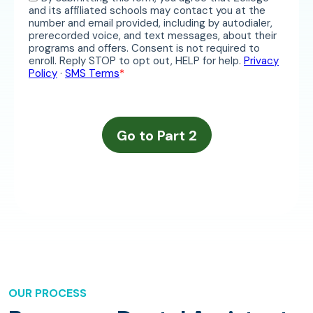
OUR PROCESS