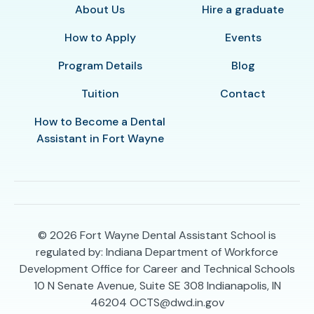
About Us
Hire a graduate
How to Apply
Events
Program Details
Blog
Tuition
Contact
How to Become a Dental
Assistant in Fort Wayne
© 2026
Fort Wayne Dental Assistant School is
regulated by: Indiana Department of Workforce
Development Office for Career and Technical Schools
10 N Senate Avenue, Suite SE 308 Indianapolis, IN
46204 OCTS@dwd.in.gov