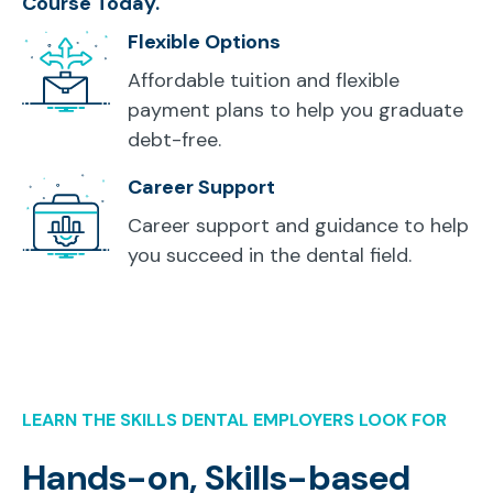
Course Today.
Flexible Options
Affordable tuition and flexible
payment plans to help you graduate
debt-free.
Career Support
Career support and guidance to help
you succeed in the dental field.
LEARN THE SKILLS DENTAL EMPLOYERS LOOK FOR
Hands-on, Skills-based