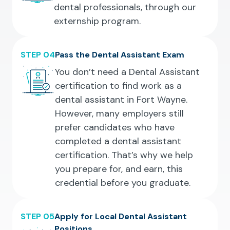
dental professionals, through our
externship program.
STEP 04
Pass the Dental Assistant Exam
You don’t need a Dental Assistant
certification to find work as a
dental assistant in Fort Wayne.
However, many employers still
prefer candidates who have
completed a dental assistant
certification. That’s why we help
you prepare for, and earn, this
credential before you graduate.
STEP 05
Apply for Local Dental Assistant
Positions