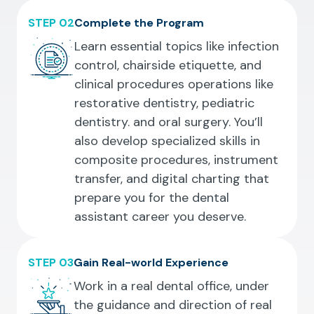
STEP 02
Complete the Program
Learn essential topics like infection
control, chairside etiquette, and
clinical procedures operations like
restorative dentistry, pediatric
dentistry. and oral surgery. You’ll
also develop specialized skills in
composite procedures, instrument
transfer, and digital charting that
prepare you for the dental
assistant career you deserve.
STEP 03
Gain Real-world Experience
Work in a real dental office, under
the guidance and direction of real