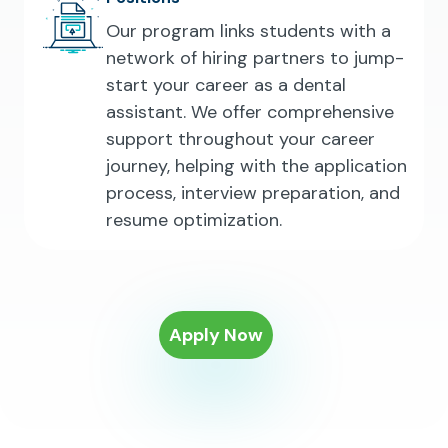
Our program links students with a
network of hiring partners to jump-
start your career as a dental
assistant. We offer comprehensive
support throughout your career
journey, helping with the application
process, interview preparation, and
resume optimization.
Apply Now