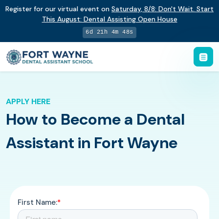
Register for our virtual event on
Saturday
,
8/8
:
Don't Wait. Start
This August: Dental Assisting Open House
6d 21h 4m 48s
APPLY HERE
How to Become a Dental
Assistant in Fort Wayne