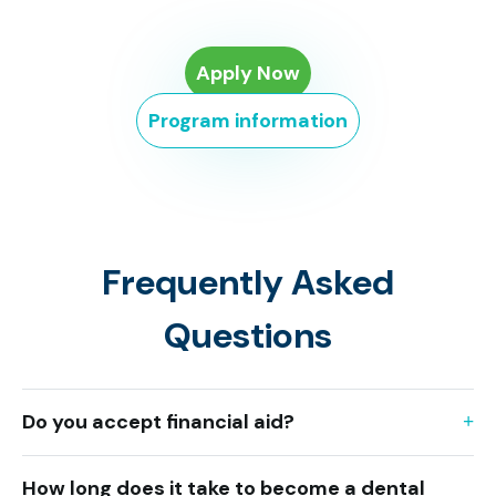
Apply Now
Program information
Frequently Asked
Questions
Do you accept financial aid?
How long does it take to become a dental