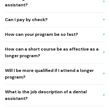
assistant?
Can I pay by check?
How can your program be so fast?
How can a short course be as effective as a
longer program?
Will I be more qualified if I attend a longer
program?
What is the job description of a dental
assistant?