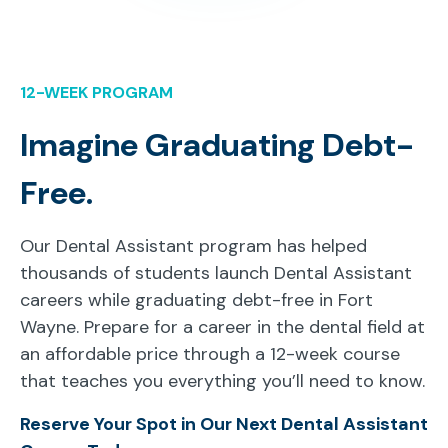
12-WEEK PROGRAM
Imagine Graduating Debt-
Free.
Our Dental Assistant program has helped
thousands of students launch Dental Assistant
careers while graduating debt-free in Fort
Wayne. Prepare for a career in the dental field at
an affordable price through a 12-week course
that teaches you everything you’ll need to know.
Reserve Your Spot in Our Next Dental Assistant