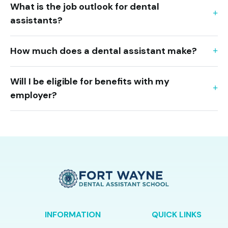
What is the job outlook for dental
assistants?
How much does a dental assistant make?
Will I be eligible for benefits with my
employer?
INFORMATION
QUICK LINKS