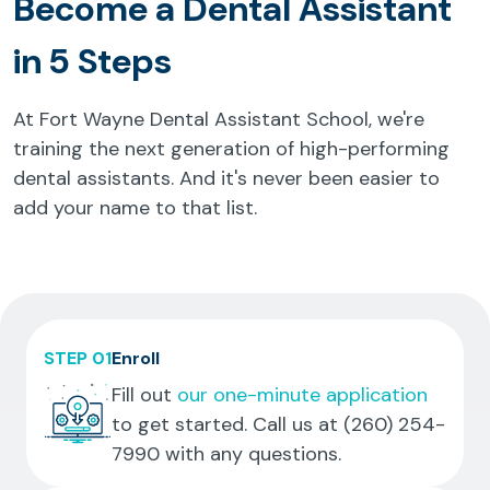
Become a Dental Assistant
in 5 Steps
At Fort Wayne Dental Assistant School, we're
training the next generation of high-performing
dental assistants. And it's never been easier to
add your name to that list.
STEP 01
Enroll
Fill out
our one-minute application
to get started. Call us at
(260) 254-
7990
with any questions.