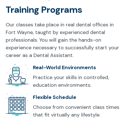
Training Programs
Our classes take place in real dental offices in
Fort Wayne, taught by experienced dental
professionals. You will gain the hands-on
experience necessary to successfully start your
career as a Dental Assistant.
Real-World Environments
Practice your skills in controlled,
education environments.
Flexible Schedule
Choose from convenient class times
that fit virtually any lifestyle.