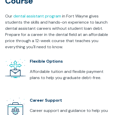
Course
Our
dental assistant program
in Fort Wayne gives
students the skills and hands-on experience to launch
dental assistant careers without student loan debt.
Prepare for a career in the dental field at an affordable
price through a 12-week course that teaches you
everything you'll need to know.
Flexible Options
Affordable tuition and flexible payment
plans to help you graduate debt-free.
Career Support
Career support and guidance to help you