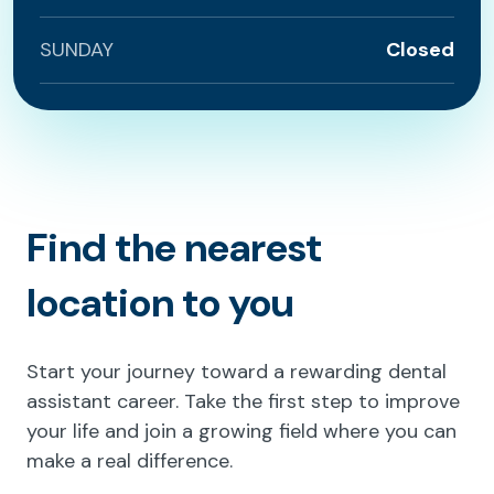
SUNDAY
Closed
Find the nearest
location to you
Start your journey toward a rewarding dental
assistant career. Take the first step to improve
your life and join a growing field where you can
make a real difference.