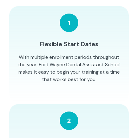
1
Flexible Start Dates
With multiple enrollment periods throughout
the year, Fort Wayne Dental Assistant School
makes it easy to begin your training at a time
that works best for you.
2