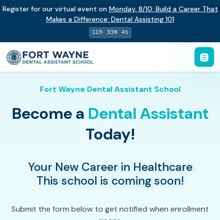
Register for our virtual event on
Monday
,
8/10
:
Build a Career That
Makes a Difference
:
Dental Assisting 101
11h 33m 3s
Fort Wayne Dental Assistant School
Become a
Dental Assistant
Today!
Your New Career in Healthcare
This school is coming soon!
Submit the form below to get notified when enrollment