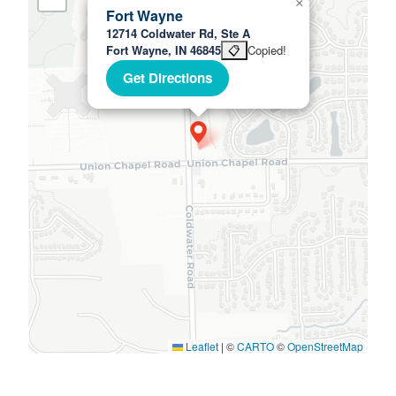
×
Fort Wayne
12714 Coldwater Rd, Ste A
Fort Wayne, IN 46845
📋
Copied!
Get Directions
Leaflet
|
©
CARTO
©
OpenStreetMap