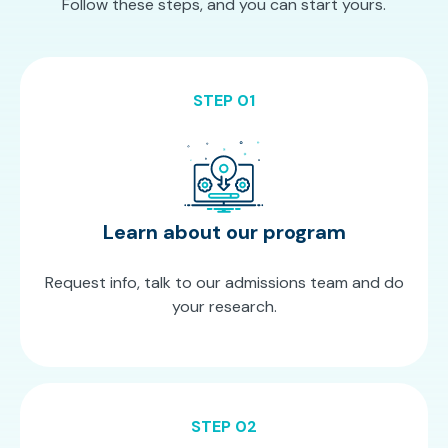
Follow these steps, and you can start yours.
STEP 01
Learn about our program
Request info, talk to our admissions team and do
your research.
STEP 02