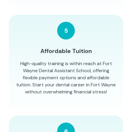
5
Affordable Tuition
High-quality training is within reach at Fort
Wayne Dental Assistant School, offering
flexible payment options and affordable
tuition. Start your dental career in Fort Wayne
without overwhelming financial stress!
6