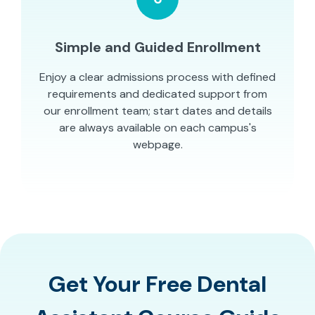
Simple and Guided Enrollment
Enjoy a clear admissions process with defined
requirements and dedicated support from
our enrollment team; start dates and details
are always available on each campus's
webpage.
Get Your Free Dental