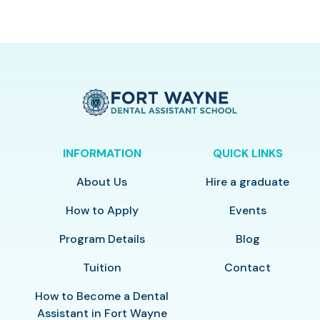
INFORMATION
QUICK LINKS
About Us
Hire a graduate
How to Apply
Events
Program Details
Blog
Tuition
Contact
How to Become a Dental
Assistant in Fort Wayne