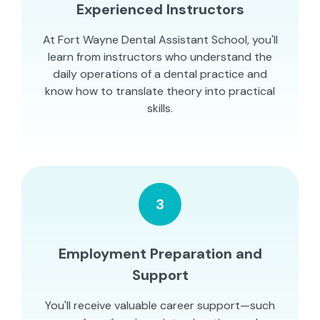
Experienced Instructors
At Fort Wayne Dental Assistant School, you'll
learn from instructors who understand the
daily operations of a dental practice and
know how to translate theory into practical
skills.
3
Employment Preparation and
Support
You'll receive valuable career support—such