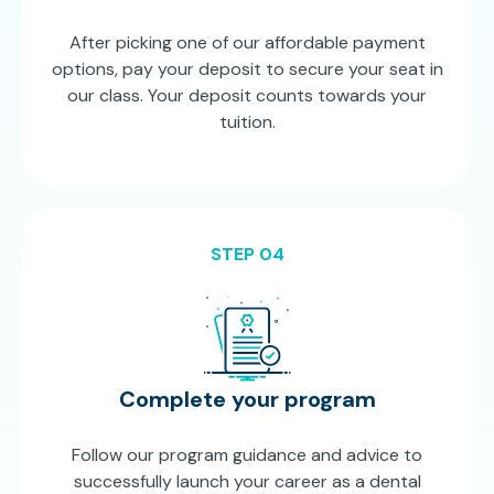
After picking one of our affordable payment
options, pay your deposit to secure your seat in
our class. Your deposit counts towards your
tuition.
STEP 04
Complete your program
Follow our program guidance and advice to
successfully launch your career as a dental