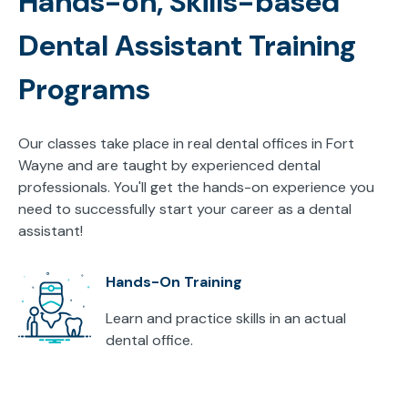
Hands-on, Skills-based
Dental Assistant Training
Programs
Our classes take place in real dental offices in Fort
Wayne and are taught by experienced dental
professionals. You'll get the hands-on experience you
need to successfully start your career as a dental
assistant!
Hands-On Training
Learn and practice skills in an actual
dental office.