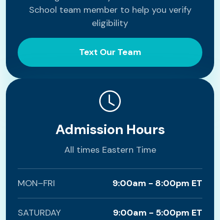
School team member to help you verify
eligibility
Text Our Team
Admission Hours
All times Eastern Time
MON–FRI
9:00am - 8:00pm ET
SATURDAY
9:00am - 5:00pm ET