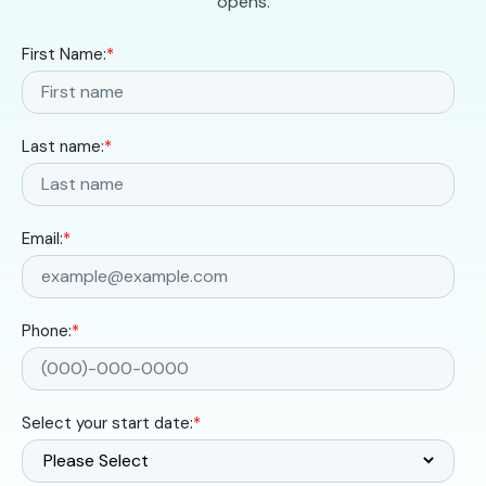
opens.
First Name:
*
Last name:
*
Email:
*
Phone:
*
Select your start date:
*