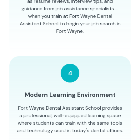
as résumé reviews, interview tips, and
guidance from job assistance specialists—
when you train at Fort Wayne Dental
Assistant School to begin your job search in
Fort Wayne.
4
Modern Learning Environment
Fort Wayne Dental Assistant School provides
a professional, well-equipped learning space
where students can train with the same tools
and technology used in today's dental offices.