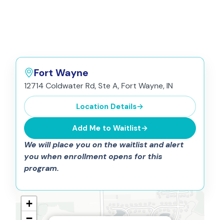
Fort Wayne
12714 Coldwater Rd, Ste A, Fort Wayne, IN
Location Details
→
Add Me to Waitlist
→
We will place you on the waitlist and alert
you when enrollment opens for this
program.
+
−