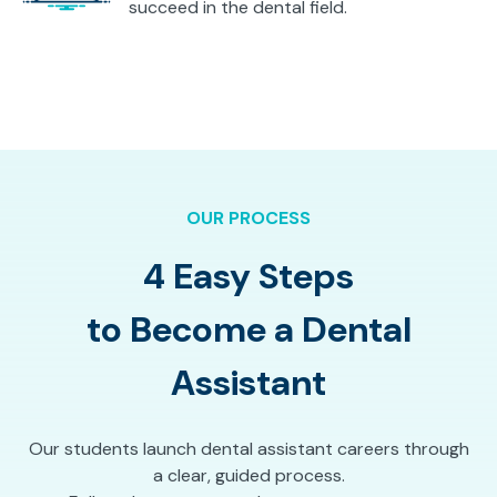
succeed in the dental field.
OUR PROCESS
4 Easy Steps
to Become a Dental
Assistant
Our students launch dental assistant careers through
a clear, guided process.