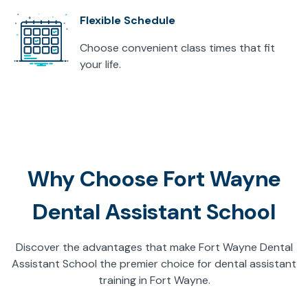
Flexible Schedule
Choose convenient class times that fit
your life.
Why Choose Fort Wayne
Dental Assistant School
Discover the advantages that make Fort Wayne Dental
Assistant School the premier choice for dental assistant
training in Fort Wayne.