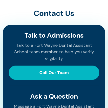
Contact Us
Talk to Admissions
Talk to a Fort Wayne Dental Assistant
School team member to help you verify
eligibility
Call Our Team
Ask a Question
Message a Fort Wayne Dental Assistant