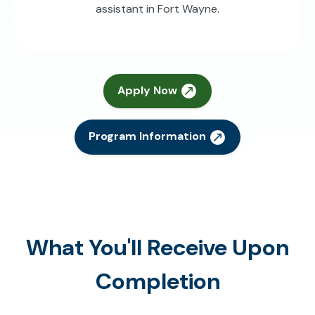
assistant in Fort Wayne.
Apply Now
Program Information
What You'll Receive Upon
Completion