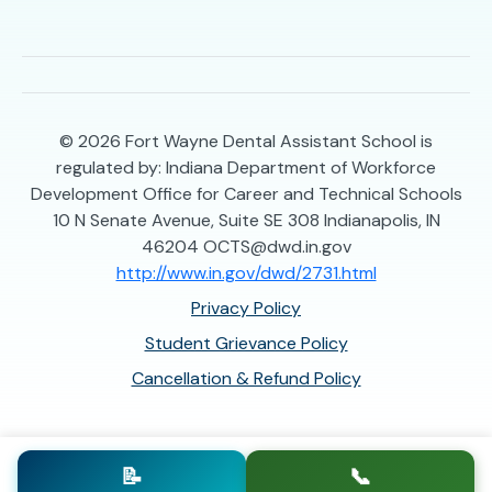
© 2026
Fort Wayne Dental Assistant School is
regulated by: Indiana Department of Workforce
Development Office for Career and Technical Schools
10 N Senate Avenue, Suite SE 308 Indianapolis, IN
46204 OCTS@dwd.in.gov
http://www.in.gov/dwd/2731.html
Privacy Policy
Student Grievance Policy
Cancellation & Refund Policy
📝
📞