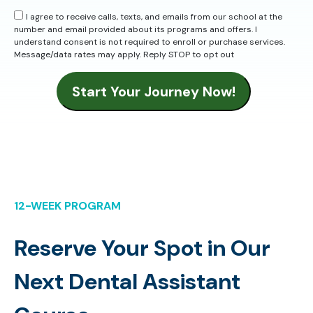
I agree to receive calls, texts, and emails from our school at the
number and email provided about its programs and offers. I
understand consent is not required to enroll or purchase services.
Message/data rates may apply. Reply STOP to opt out
Start Your Journey Now!
12-WEEK PROGRAM
Reserve Your Spot in Our
Next Dental Assistant