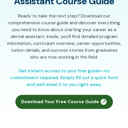
Assistant Course Guide
Ready to take the next step? Download our
comprehensive course guide and discover everything
you need to know about starting your career as a
dental assistant. Inside, you'll find detailed program
information, curriculum overview, career opportunities,
tuition details, and success stories from graduates
who are now working in the field.
Get instant access to your free guide—no
commitment required. Simply fill out a quick form
and we'll email it to you right away.
Download Your Free Course Guide