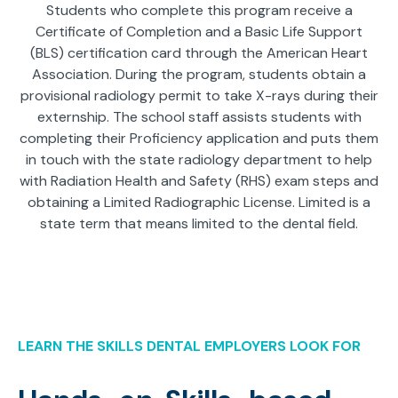
Students who complete this program receive a
Certificate of Completion and a Basic Life Support
(BLS) certification card through the American Heart
Association. During the program, students obtain a
provisional radiology permit to take X-rays during their
externship. The school staff assists students with
completing their Proficiency application and puts them
in touch with the state radiology department to help
with Radiation Health and Safety (RHS) exam steps and
obtaining a Limited Radiographic License. Limited is a
state term that means limited to the dental field.
LEARN THE SKILLS DENTAL EMPLOYERS LOOK FOR