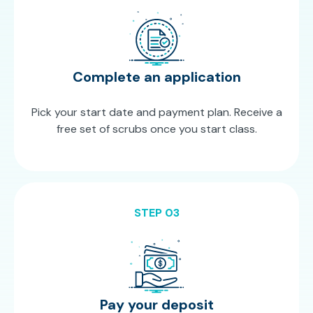
Complete an application
Pick your start date and payment plan. Receive a
free set of scrubs once you start class.
STEP 03
Pay your deposit