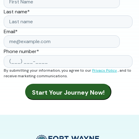
Last name
*
Email
*
Phone number
*
By submitting your information, you agree to our
Privacy Policy
, and to
receive marketing communications.