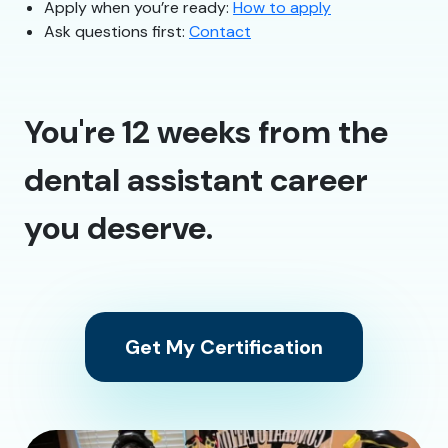
Apply when you’re ready:
How to apply
Ask questions first:
Contact
You're 12 weeks from the
dental assistant career
you deserve.
Get My Certification