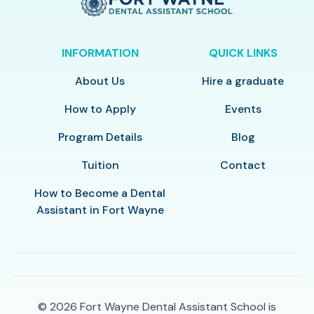
INFORMATION
QUICK LINKS
About Us
Hire a graduate
How to Apply
Events
Program Details
Blog
Tuition
Contact
How to Become a Dental
Assistant in Fort Wayne
© 2026
Fort Wayne Dental Assistant School is