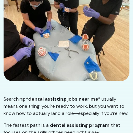
Searching
“dental assisting jobs near me”
usually
means one thing: you’re ready to work, but you want to
know how to actually land a role—especially if you’re new.
The fastest path is a
dental assisting program
that
focuses on the skills offices need right away.