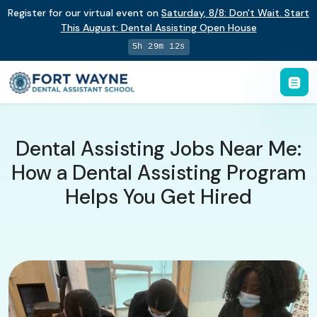
Register for our virtual event on
Saturday
,
8/8
:
Don't Wait. Start
This August: Dental Assisting Open House
5h 29m 12s
Dental Assisting Jobs Near Me:
How a Dental Assisting Program
Helps You Get Hired