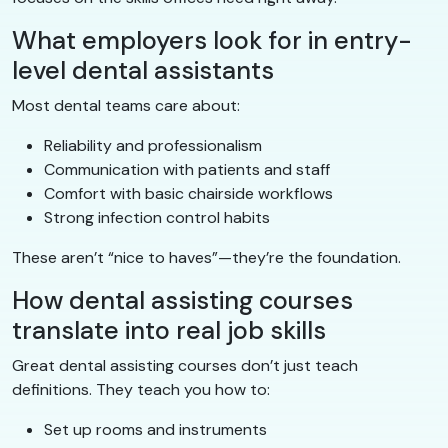
What employers look for in entry-
level dental assistants
Most dental teams care about:
Reliability and professionalism
Communication with patients and staff
Comfort with basic chairside workflows
Strong infection control habits
These aren’t “nice to haves”—they’re the foundation.
How dental assisting courses
translate into real job skills
Great dental assisting courses don’t just teach
definitions. They teach you how to:
Set up rooms and instruments