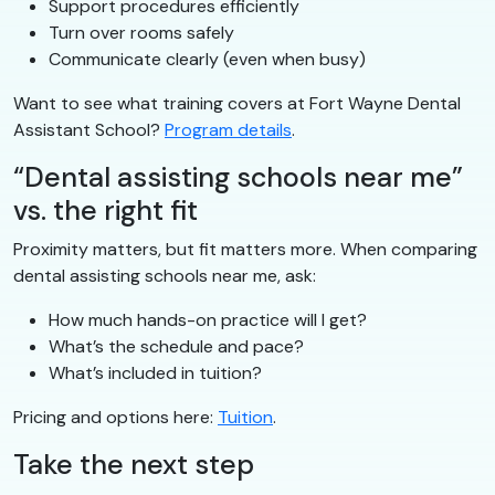
Support procedures efficiently
Turn over rooms safely
Communicate clearly (even when busy)
Want to see what training covers at Fort Wayne Dental
Assistant School?
Program details
.
“Dental assisting schools near me”
vs. the right fit
Proximity matters, but fit matters more. When comparing
dental assisting schools near me, ask:
How much hands-on practice will I get?
What’s the schedule and pace?
What’s included in tuition?
Pricing and options here:
Tuition
.
Take the next step