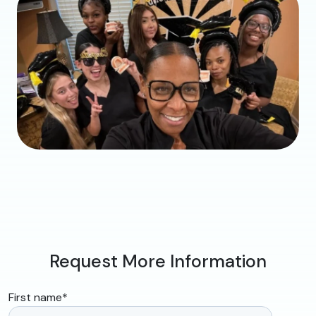
Request More Information
First name
*