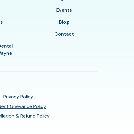
y
Events
ls
Blog
Contact
Dental
 Wayne
Privacy Policy
ent Grievance Policy
llation & Refund Policy