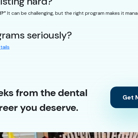
sisting hard?”
d?”
It can be challenging, but the right program makes it man
rams seriously?
tails
eks from the dental
Get M
reer you deserve.