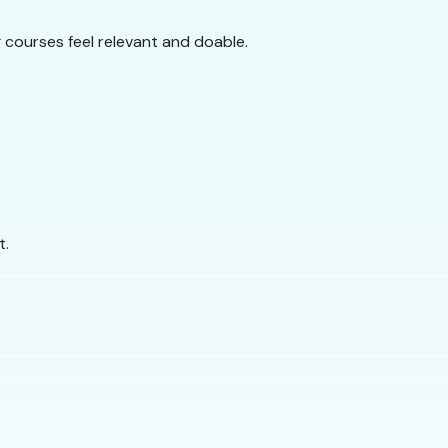
g courses feel relevant and doable.
t.