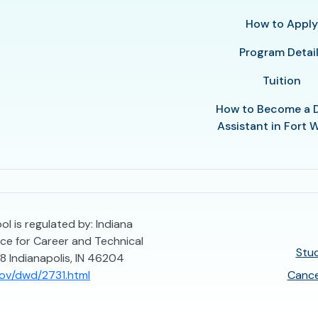
How to Appl
Program Detai
Tuition
How to Become a 
Assistant in Fort
l is regulated by: Indiana
e for Career and Technical
Stud
8 Indianapolis, IN 46204
gov/dwd/2731.html
Cance