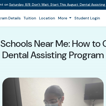
ent on
Saturday
,
8/8
:
Don't Wait. Start This August: Dental Assistin
ram Details
Tuition
Location
More
Student Login
g Schools Near Me: How to 
Dental Assisting Program