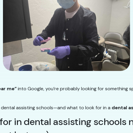
ear me”
into Google, you’re probably looking for something sp
 dental assisting schools—and what to look for in a
dental a
 for in dental assisting schools