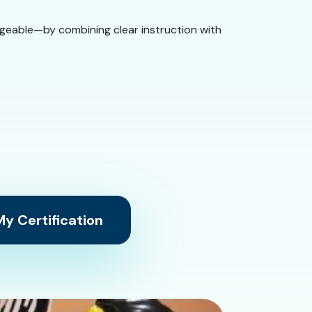
ageable—by combining clear instruction with
y Certification