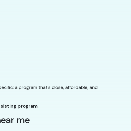
ecific: a program that’s close, affordable, and
ssisting program
.
 near me