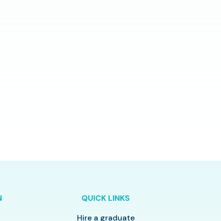
N
QUICK LINKS
Hire a graduate