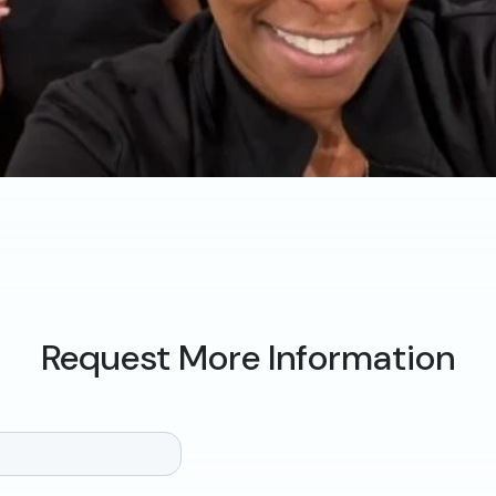
Request More Information