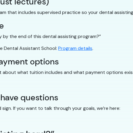
just lectures)
ram that includes supervised practice so your dental assistin
e
tly by the end of this dental assisting program?”
e Dental Assistant School:
Program details
.
payment options
nt about what tuition includes and what payment options exis
 have questions
ign. If you want to talk through your goals, we’re here: