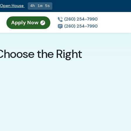
g Open House
4h 1m 4s
(260) 254-7990
Apply Now
(260) 254-7990
Choose the Right