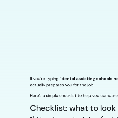
If you’re typing
“dental assisting schools n
actually prepares you for the job.
Here’s a simple checklist to help you compare
Checklist: what to look