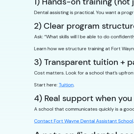
1) Hands-on training (not 
Dental assisting is practical. You want a prog
2) Clear program structur
Ask: “What skills will I be able to do confiden
Learn how we structure training at Fort Wayn
3) Transparent tuition + 
Cost matters. Look for a school that’s upfro
Start here:
Tuition
.
4) Real support when you
A school that communicates quickly is a good s
Contact Fort Wayne Dental Assistant School
.