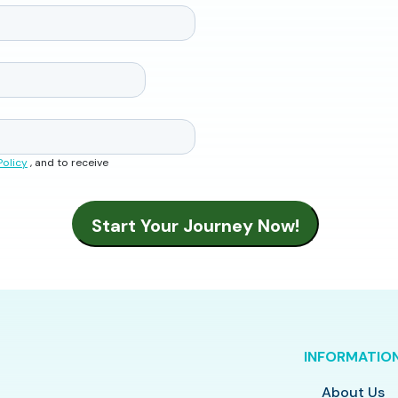
Policy
, and to receive
INFORMATIO
About Us