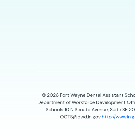
© 2026
Fort Wayne Dental Assistant Schoo
Department of Workforce Development Offic
Schools 10 N Senate Avenue, Suite SE 30
OCTS@dwd.in.gov
http://www.in.