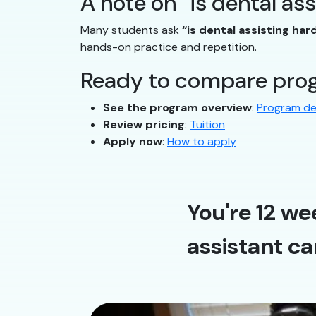
A note on “is dental as
Many students ask
“is dental assisting har
hands-on practice and repetition.
Ready to compare prog
See the program overview
:
Program de
Review pricing
:
Tuition
Apply now
:
How to apply
You're 12 we
assistant ca