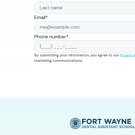
Email
*
Phone number
*
By submitting your information, you agree to our
Privacy 
marketing communications.