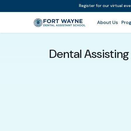
Register for our virtual ev
About Us
Prog
Dental Assistin