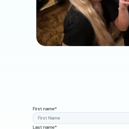
First name
*
Last name
*