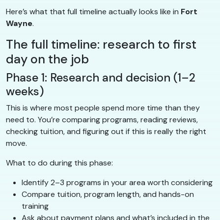
Here’s what that full timeline actually looks like in
Fort
Wayne
.
The full timeline: research to first
day on the job
Phase 1: Research and decision (1–2
weeks)
This is where most people spend more time than they
need to. You’re comparing programs, reading reviews,
checking tuition, and figuring out if this is really the right
move.
What to do during this phase:
Identify 2–3 programs in your area worth considering
Compare tuition, program length, and hands-on
training
Ask about payment plans and what’s included in the