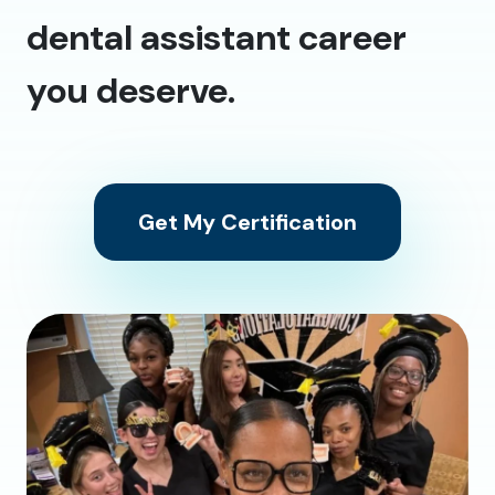
dental assistant career
you deserve.
Get My Certification