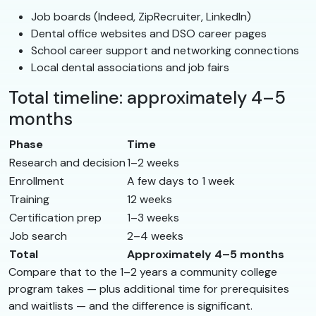
Job boards (Indeed, ZipRecruiter, LinkedIn)
Dental office websites and DSO career pages
School career support and networking connections
Local dental associations and job fairs
Total timeline: approximately 4–5
months
Phase
Time
Research and decision
1–2 weeks
Enrollment
A few days to 1 week
Training
12 weeks
Certification prep
1–3 weeks
Job search
2–4 weeks
Total
Approximately 4–5 months
Compare that to the 1–2 years a community college
program takes — plus additional time for prerequisites
and waitlists — and the difference is significant.