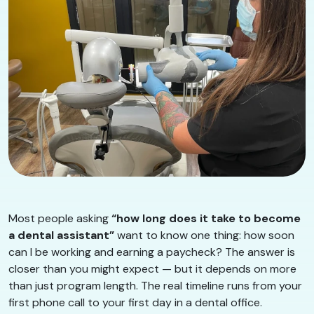
Most people asking
“how long does it take to become
a dental assistant”
want to know one thing: how soon
can I be working and earning a paycheck? The answer is
closer than you might expect — but it depends on more
than just program length. The real timeline runs from your
first phone call to your first day in a dental office.