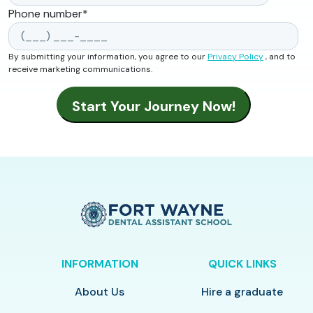
Phone number
*
By submitting your information, you agree to our
Privacy Policy
, and to
receive marketing communications.
INFORMATION
QUICK LINKS
About Us
Hire a graduate