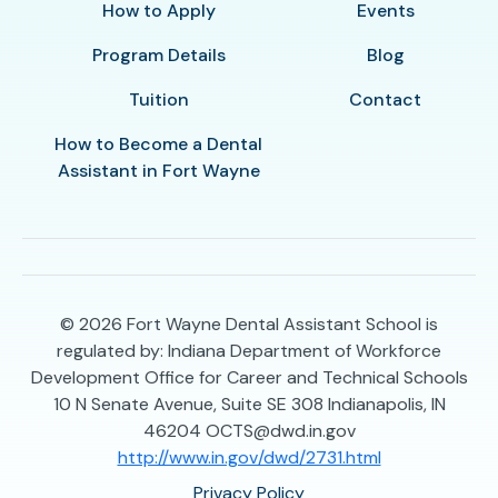
How to Apply
Events
Program Details
Blog
Tuition
Contact
How to Become a Dental
Assistant in Fort Wayne
© 2026
Fort Wayne Dental Assistant School is
regulated by: Indiana Department of Workforce
Development Office for Career and Technical Schools
10 N Senate Avenue, Suite SE 308 Indianapolis, IN
46204 OCTS@dwd.in.gov
http://www.in.gov/dwd/2731.html
Privacy Policy