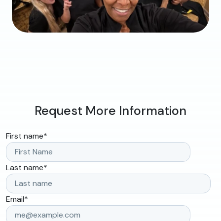
Request More Information
First name
*
Last name
*
Email
*