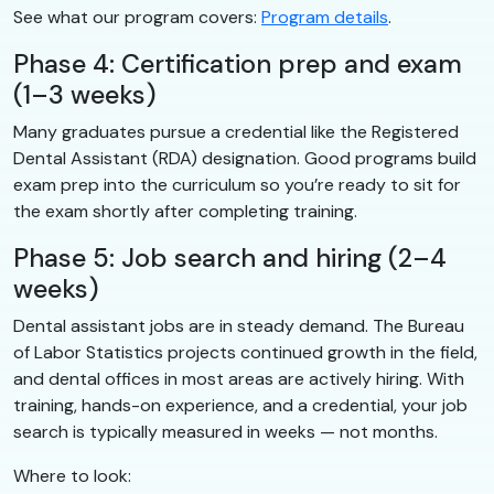
See what our program covers:
Program details
.
Phase 4: Certification prep and exam
(1–3 weeks)
Many graduates pursue a credential like the Registered
Dental Assistant (RDA) designation. Good programs build
exam prep into the curriculum so you’re ready to sit for
the exam shortly after completing training.
Phase 5: Job search and hiring (2–4
weeks)
Dental assistant jobs are in steady demand. The Bureau
of Labor Statistics projects continued growth in the field,
and dental offices in most areas are actively hiring. With
training, hands-on experience, and a credential, your job
search is typically measured in weeks — not months.
Where to look: