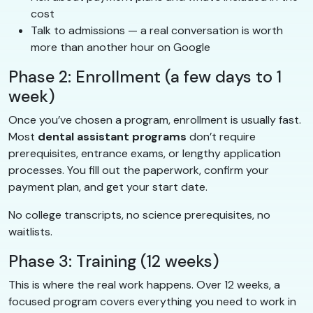
cost
Talk to admissions — a real conversation is worth
more than another hour on Google
Phase 2: Enrollment (a few days to 1
week)
Once you’ve chosen a program, enrollment is usually fast.
Most
dental assistant programs
don’t require
prerequisites, entrance exams, or lengthy application
processes. You fill out the paperwork, confirm your
payment plan, and get your start date.
No college transcripts, no science prerequisites, no
waitlists.
Phase 3: Training (12 weeks)
This is where the real work happens. Over 12 weeks, a
focused program covers everything you need to work in