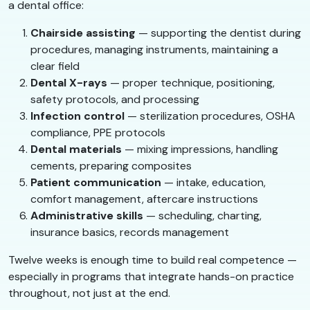
a dental office:
Chairside assisting
— supporting the dentist during
procedures, managing instruments, maintaining a
clear field
Dental X-rays
— proper technique, positioning,
safety protocols, and processing
Infection control
— sterilization procedures, OSHA
compliance, PPE protocols
Dental materials
— mixing impressions, handling
cements, preparing composites
Patient communication
— intake, education,
comfort management, aftercare instructions
Administrative skills
— scheduling, charting,
insurance basics, records management
Twelve weeks is enough time to build real competence —
especially in programs that integrate hands-on practice
throughout, not just at the end.