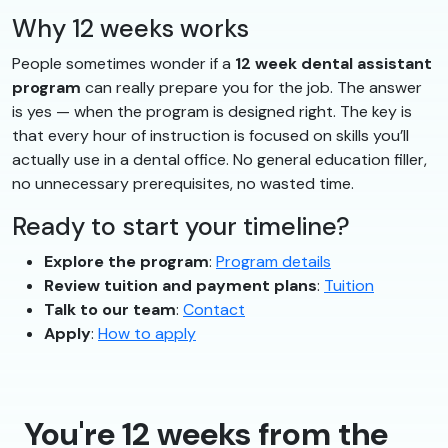
Why 12 weeks works
People sometimes wonder if a
12 week dental assistant
program
can really prepare you for the job. The answer
is yes — when the program is designed right. The key is
that every hour of instruction is focused on skills you’ll
actually use in a dental office. No general education filler,
no unnecessary prerequisites, no wasted time.
Ready to start your timeline?
Explore the program
:
Program details
Review tuition and payment plans
:
Tuition
Talk to our team
:
Contact
Apply
:
How to apply
You're 12 weeks from the