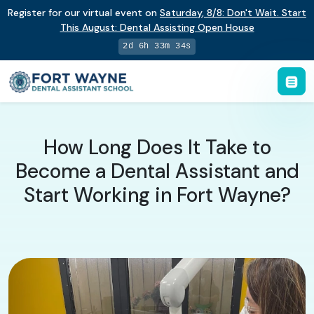
Register for our virtual event on
Saturday
,
8/8
:
Don't Wait. Start
This August: Dental Assisting Open House
2d 6h 33m 34s
How Long Does It Take to
Become a Dental Assistant and
Start Working in Fort Wayne?