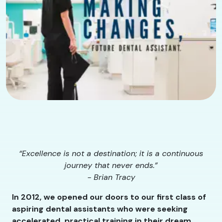
“Excellence is not a destination; it is a continuous
journey that never ends.”
- Brian Tracy
In 2012, we opened our doors to our first class of
aspiring dental assistants who were seeking
accelerated, practical training in their dream