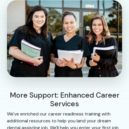
More Support: Enhanced Career
Services
We've enriched our career readiness training with
additional resources to help you land your dream
dental assisting job. We'll help you enter your first job