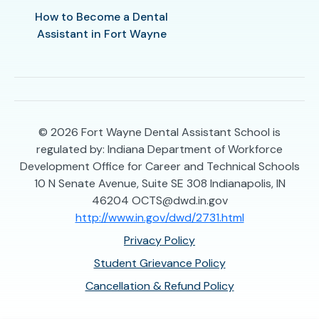
How to Become a Dental
Assistant in Fort Wayne
© 2026
Fort Wayne Dental Assistant School is
regulated by: Indiana Department of Workforce
Development Office for Career and Technical Schools
10 N Senate Avenue, Suite SE 308 Indianapolis, IN
46204 OCTS@dwd.in.gov
http://www.in.gov/dwd/2731.html
Privacy Policy
Student Grievance Policy
Cancellation & Refund Policy