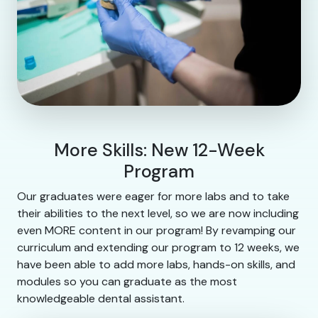
More Skills: New 12-Week
Program
Our graduates were eager for more labs and to take
their abilities to the next level, so we are now including
even MORE content in our program! By revamping our
curriculum and extending our program to 12 weeks, we
have been able to add more labs, hands-on skills, and
modules so you can graduate as the most
knowledgeable dental assistant.