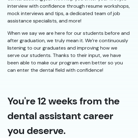
interview with confidence through resume workshops,
mock interviews and tips, a dedicated team of job
assistance specialists, and more!
When we say we are here for our students before and
after graduation, we truly mean it. We’re continuously
listening to our graduates and improving how we
serve our students. Thanks to their input, we have
been able to make our program even better so you
can enter the dental field with confidence!
You're 12 weeks from the
dental assistant career
you deserve.