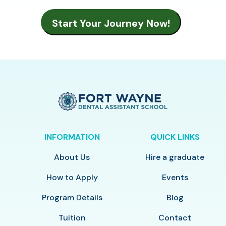
INFORMATION
QUICK LINKS
About Us
Hire a graduate
How to Apply
Events
Program Details
Blog
Tuition
Contact