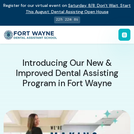
Register for our virtual event on
Saturday
,
8/8
:
Don't Wait. Start
This August: Dental Assisting Open House
22h 22m 7s
Introducing Our New &
Improved Dental Assisting
Program in Fort Wayne