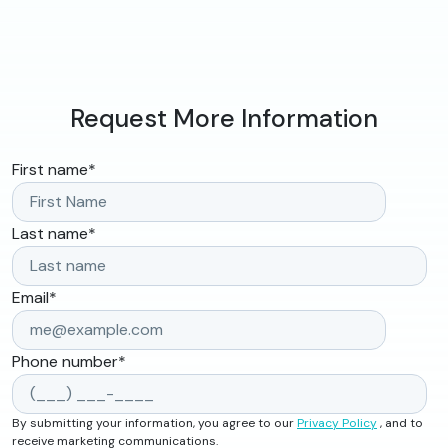
Request More Information
First name
*
Last name
*
Email
*
Phone number
*
By submitting your information, you agree to our
Privacy Policy
, and to
receive marketing communications.