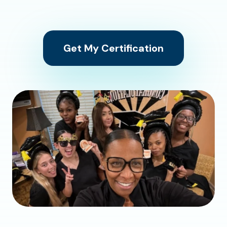
Get My Certification