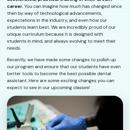
career.
You can imagine how much has changed since
then by way of technological advancements,
expectations in the industry, and even how our
students learn best. We are incredibly proud of our
unique curriculum because it is designed with
students in mind, and always evolving to meet their
needs.
Recently, we have made some changes to polish up
our program and ensure that our students have even
better tools to become the best possible dental
assistant. Here are some exciting changes you can
expect to see in our upcoming classes!