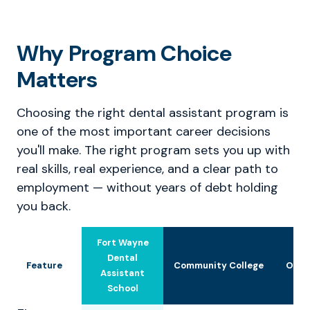
Why Program Choice
Matters
Choosing the right dental assistant program is
one of the most important career decisions
you'll make. The right program sets you up with
real skills, real experience, and a clear path to
employment — without years of debt holding
you back.
Fort Wayne
Dental
Feature
Community College
Othe
Assistant
School