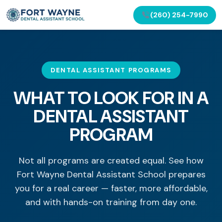
(260) 254-7990
DENTAL ASSISTANT PROGRAMS
WHAT TO LOOK FOR IN A
DENTAL ASSISTANT
PROGRAM
Not all programs are created equal. See how
Fort Wayne Dental Assistant School prepares
you for a real career — faster, more affordable,
and with hands-on training from day one.