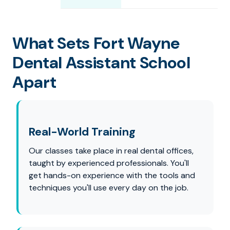
What Sets Fort Wayne
Dental Assistant School
Apart
Real-World Training
Our classes take place in real dental offices,
taught by experienced professionals. You'll
get hands-on experience with the tools and
techniques you'll use every day on the job.