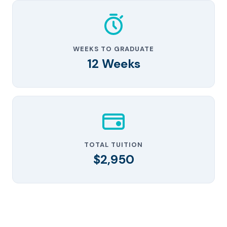
WEEKS TO GRADUATE
12 Weeks
TOTAL TUITION
$2,950