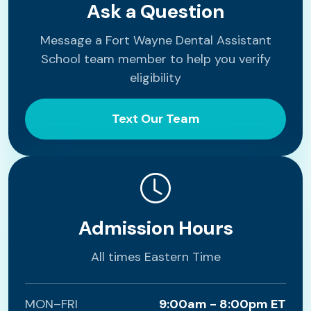
Ask a Question
Message a Fort Wayne Dental Assistant
School team member to help you verify
eligibility
Text Our Team
Admission Hours
All times Eastern Time
MON–FRI
9:00am - 8:00pm ET