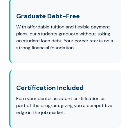
Graduate Debt-Free
With affordable tuition and flexible payment
plans, our students graduate without taking
on student loan debt. Your career starts on a
strong financial foundation.
Certification Included
Earn your dental assistant certification as
part of the program, giving you a competitive
edge in the job market.