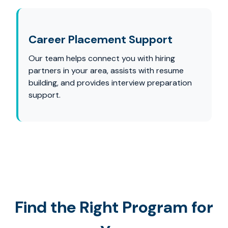
Career Placement Support
Our team helps connect you with hiring
partners in your area, assists with resume
building, and provides interview preparation
support.
Find the Right Program for