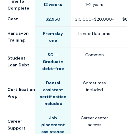
Time to
12 weeks
1-2 years
6-1
Complete
Cost
$2,950
$10,000-$20,000+
$8,0
Hands-on
From day
Limited lab time
Training
one
$0 —
Common
Student
Graduate
Loan Debt
debt-free
Dental
Sometimes
Certification
assistant
included
Prep
certification
included
Job
Career center
Career
placement
access
Support
assistance