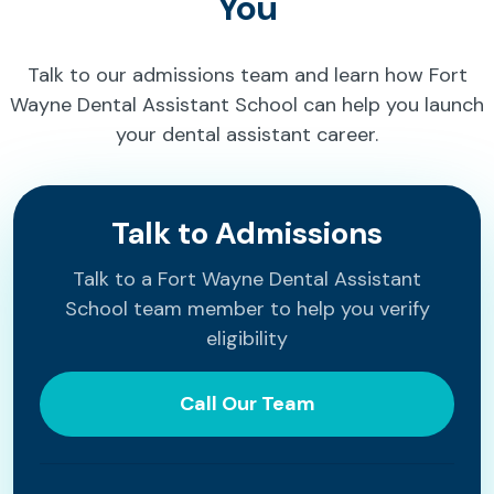
You
Talk to our admissions team and learn how Fort
Wayne Dental Assistant School can help you launch
your dental assistant career.
Talk to Admissions
Talk to a Fort Wayne Dental Assistant
School team member to help you verify
eligibility
Call Our Team