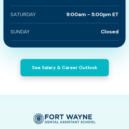
SATURDAY
9:00am - 5:00pm ET
SUNDAY
Closed
See Salary & Career Outlook