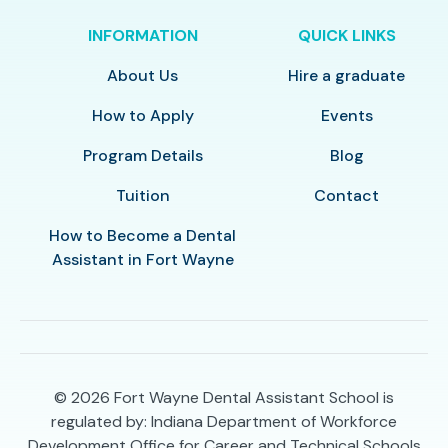
INFORMATION
QUICK LINKS
About Us
Hire a graduate
How to Apply
Events
Program Details
Blog
Tuition
Contact
How to Become a Dental
Assistant in Fort Wayne
© 2026
Fort Wayne Dental Assistant School is
regulated by: Indiana Department of Workforce
Development Office for Career and Technical Schools