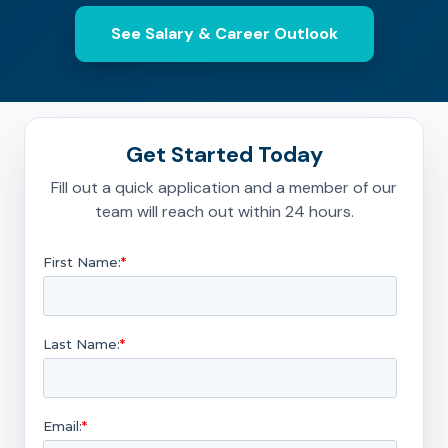
See Salary & Career Outlook
Get Started Today
Fill out a quick application and a member of our
team will reach out within 24 hours.