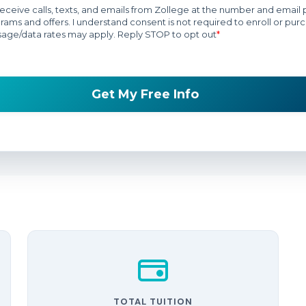
TOTAL TUITION