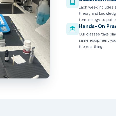
Each week includes s
theory and knowledg
terminology to patie
Hands-On Pra
Our classes take plac
same equipment you'll
the real thing.