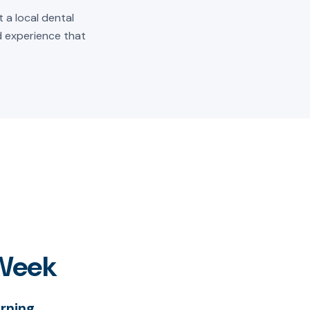
 a local dental
ld experience that
 Week
rning