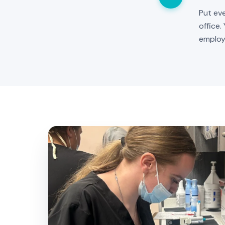
Put eve
office.
employ