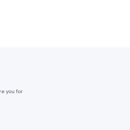
re you for