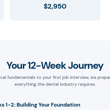
$2,950
Your 12-Week Journey
ical fundamentals to your first job interview, we prepa
everything the dental industry requires.
s 1-2: Building Your Foundation