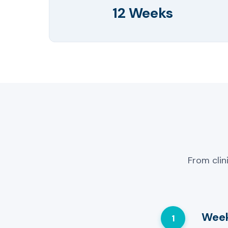
12 Weeks
From clin
Week
1