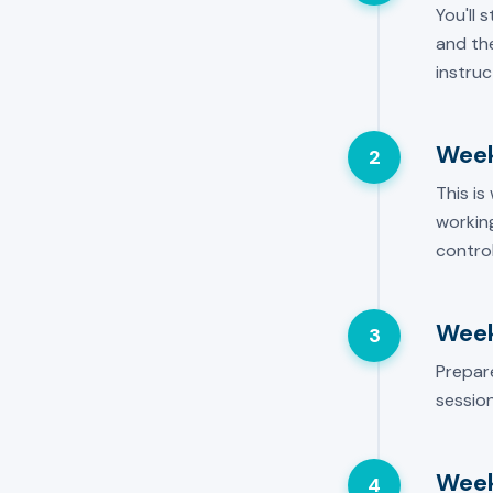
You'll 
and the
instruc
Week
2
This is
working
control
Week
3
Prepar
session
Week
4