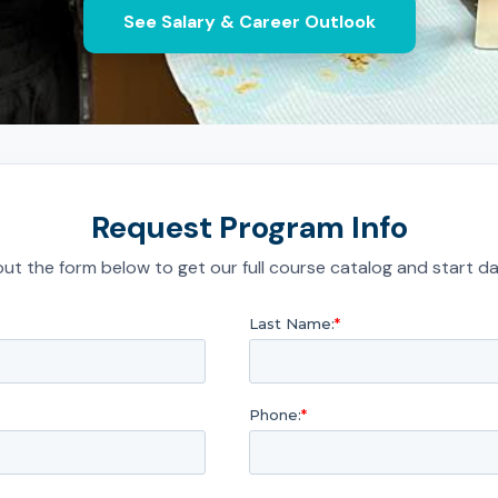
See Salary & Career Outlook
Request Program Info
l out the form below to get our full course catalog and start da