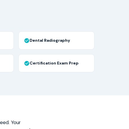
Dental Radiography
Certification Exam Prep
need. Your