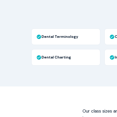
Dental Terminology
C
Dental Charting
I
Our class sizes a