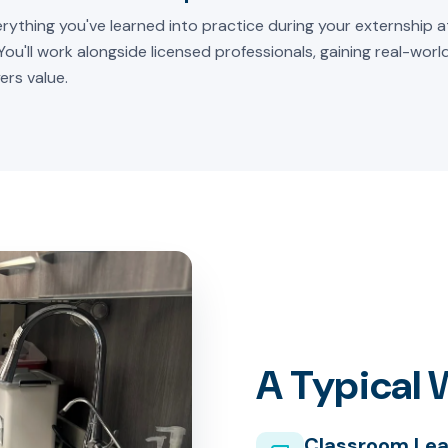
rything you've learned into practice during your externship at
 You'll work alongside licensed professionals, gaining real-wor
ers value.
A Typical
Classroom Lea