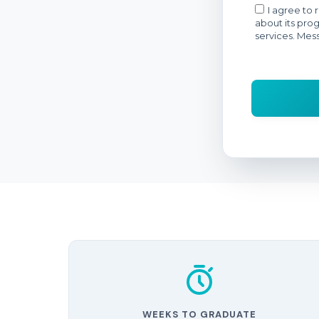
WEEKS TO GRADUATE