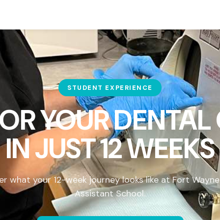
STUDENT EXPERIENCE
FOR YOUR DENTAL
IN
JUST 12 WEEKS
er what your 12-week journey looks like at Fort Wayne
Assistant School.