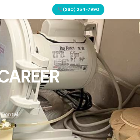
(260) 254-7990
 CAREER
 Dental