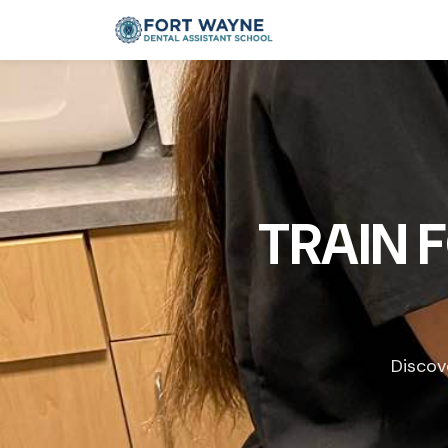
TRAIN 
Discov