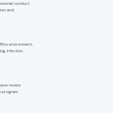
essional conduct,
ates and
 office environment,
ng, infection
sive review
he program.