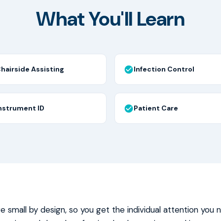
What You'll Learn
hairside Assisting
Infection Control
nstrument ID
Patient Care
re small by design, so you get the individual attention you 