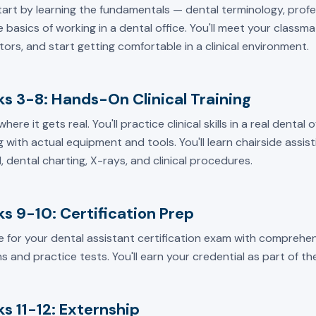
start by learning the fundamentals — dental terminology, prof
 basics of working in a dental office. You'll meet your classm
tors, and start getting comfortable in a clinical environment.
s 3-8: Hands-On Clinical Training
 where it gets real. You'll practice clinical skills in a real dental
 with actual equipment and tools. You'll learn chairside assisti
, dental charting, X-rays, and clinical procedures.
s 9-10: Certification Prep
e for your dental assistant certification exam with comprehen
s and practice tests. You'll earn your credential as part of t
s 11-12: Externship