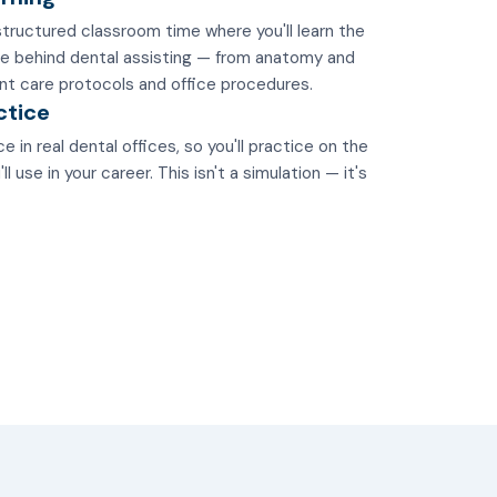
tructured classroom time where you'll learn the
e behind dental assisting — from anatomy and
nt care protocols and office procedures.
ctice
e in real dental offices, so you'll practice on the
 use in your career. This isn't a simulation — it's