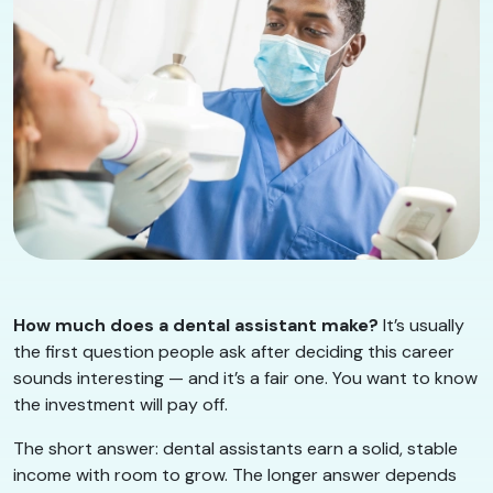
How much does a dental assistant make?
It’s usually
the first question people ask after deciding this career
sounds interesting — and it’s a fair one. You want to know
the investment will pay off.
The short answer: dental assistants earn a solid, stable
income with room to grow. The longer answer depends