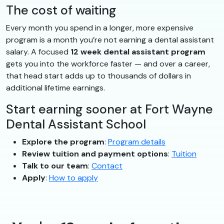
The cost of waiting
Every month you spend in a longer, more expensive
program is a month you’re not earning a dental assistant
salary. A focused
12 week dental assistant program
gets you into the workforce faster — and over a career,
that head start adds up to thousands of dollars in
additional lifetime earnings.
Start earning sooner at Fort Wayne
Dental Assistant School
Explore the program
:
Program details
Review tuition and payment options
:
Tuition
Talk to our team
:
Contact
Apply
:
How to apply