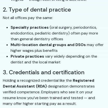
2. Type of dental practice
Not all offices pay the same:
Specialty practices
(oral surgery, periodontics,
endodontics, pediatric dentistry) often pay more
than general dentistry offices
Multi-location dental groups and DSOs
may offer
higher wages plus benefits
Private practices
vary widely depending on the
dentist and the local market
3. Credentials and certification
Holding a recognized credential like the
Registered
Dental Assistant (RDA)
designation demonstrates
verified competence. Employers who see it on your
resume know you’ve been trained and tested — and
many offer higher starting pay as a result.