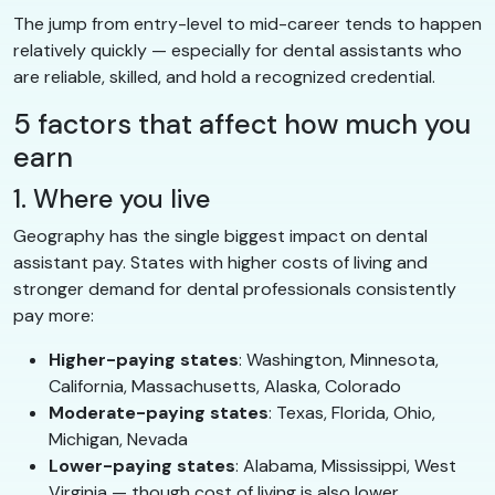
The jump from entry-level to mid-career tends to happen
relatively quickly — especially for dental assistants who
are reliable, skilled, and hold a recognized credential.
5 factors that affect how much you
earn
1. Where you live
Geography has the single biggest impact on dental
assistant pay. States with higher costs of living and
stronger demand for dental professionals consistently
pay more:
Higher-paying states
: Washington, Minnesota,
California, Massachusetts, Alaska, Colorado
Moderate-paying states
: Texas, Florida, Ohio,
Michigan, Nevada
Lower-paying states
: Alabama, Mississippi, West
Virginia — though cost of living is also lower