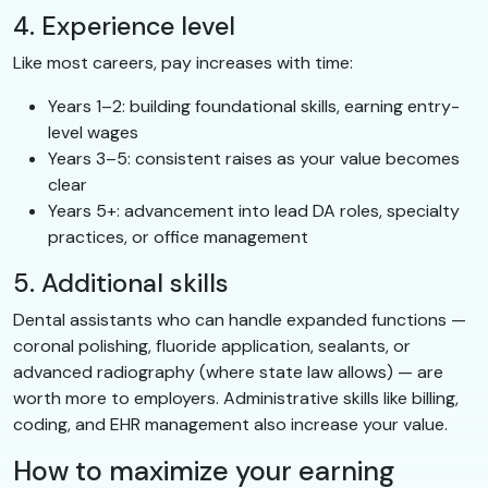
4. Experience level
Like most careers, pay increases with time:
Years 1–2: building foundational skills, earning entry-
level wages
Years 3–5: consistent raises as your value becomes
clear
Years 5+: advancement into lead DA roles, specialty
practices, or office management
5. Additional skills
Dental assistants who can handle expanded functions —
coronal polishing, fluoride application, sealants, or
advanced radiography (where state law allows) — are
worth more to employers. Administrative skills like billing,
coding, and EHR management also increase your value.
How to maximize your earning