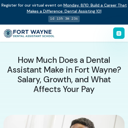
Register for our virtual event on
Monday
,
8/10
:
Build a Career That
Makes a Difference
:
Dental Assisting 101
1d 13h 3m 22s
How Much Does a Dental
Assistant Make in Fort Wayne?
Salary, Growth, and What
Affects Your Pay