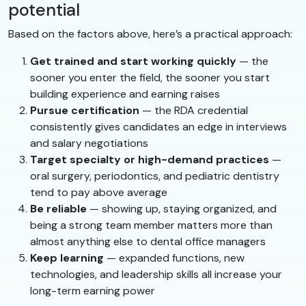
potential
Based on the factors above, here’s a practical approach:
Get trained and start working quickly
— the
sooner you enter the field, the sooner you start
building experience and earning raises
Pursue certification
— the RDA credential
consistently gives candidates an edge in interviews
and salary negotiations
Target specialty or high-demand practices
—
oral surgery, periodontics, and pediatric dentistry
tend to pay above average
Be reliable
— showing up, staying organized, and
being a strong team member matters more than
almost anything else to dental office managers
Keep learning
— expanded functions, new
technologies, and leadership skills all increase your
long-term earning power