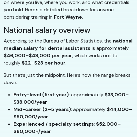
on where you live, where you work, and what credentials
you hold. Here’s a detailed breakdown for anyone
considering training in
Fort Wayne
.
National salary overview
According to the Bureau of Labor Statistics, the
national
median salary for dental assistants
is approximately
$46,000–$48,000 per year
, which works out to
roughly
$22–$23 per hour
.
But that’s just the midpoint. Here’s how the range breaks
down:
Entry-level (first year)
: approximately
$33,000–
$38,000/year
Mid-career (2–5 years)
: approximately
$44,000–
$50,000/year
Experienced / specialty settings
:
$52,000–
$60,000+/year