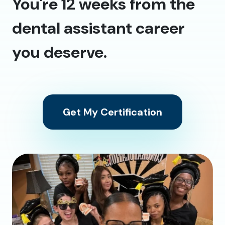
You're 12 weeks from the
dental assistant career
you deserve.
Get My Certification