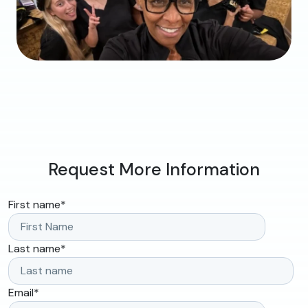
Request More Information
First name
*
Last name
*
Email
*