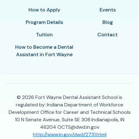
How to Apply
Events
Program Details
Blog
Tuition
Contact
How to Become a Dental
Assistant in Fort Wayne
© 2026
Fort Wayne Dental Assistant School is
regulated by: Indiana Department of Workforce
Development Office for Career and Technical Schools
10 N Senate Avenue, Suite SE 308 Indianapolis, IN
46204 OCTS@dwd.in.gov
http://www.in.gov/dwd/2731.html