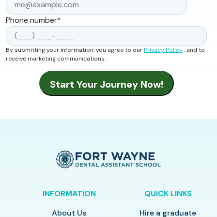
Phone number
*
By submitting your information, you agree to our
Privacy Policy
, and to
receive marketing communications.
INFORMATION
QUICK LINKS
About Us
Hire a graduate