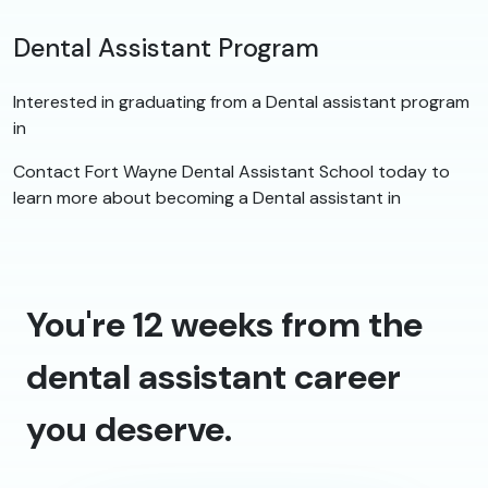
Dental Assistant Program
Interested in graduating from a Dental assistant program
in
Contact Fort Wayne Dental Assistant School today to
learn more about becoming a Dental assistant in
You're 12 weeks from the
dental assistant career
you deserve.