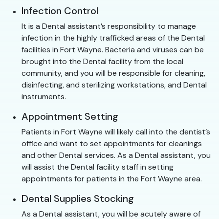
Infection Control
It is a Dental assistant’s responsibility to manage
infection in the highly trafficked areas of the Dental
facilities in Fort Wayne. Bacteria and viruses can be
brought into the Dental facility from the local
community, and you will be responsible for cleaning,
disinfecting, and sterilizing workstations, and Dental
instruments.
Appointment Setting
Patients in Fort Wayne will likely call into the dentist’s
office and want to set appointments for cleanings
and other Dental services. As a Dental assistant, you
will assist the Dental facility staff in setting
appointments for patients in the Fort Wayne area.
Dental Supplies Stocking
As a Dental assistant, you will be acutely aware of