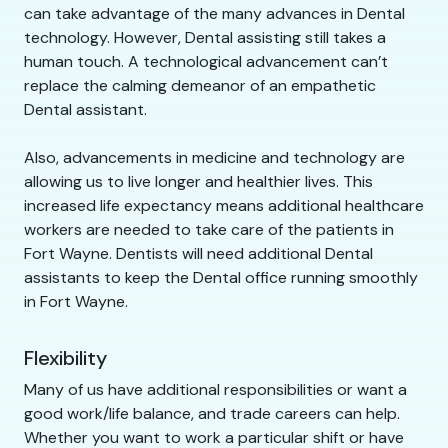
can take advantage of the many advances in Dental
technology. However, Dental assisting still takes a
human touch. A technological advancement can’t
replace the calming demeanor of an empathetic
Dental assistant.
Also, advancements in medicine and technology are
allowing us to live longer and healthier lives. This
increased life expectancy means additional healthcare
workers are needed to take care of the patients in
Fort Wayne. Dentists will need additional Dental
assistants to keep the Dental office running smoothly
in Fort Wayne.
Flexibility
Many of us have additional responsibilities or want a
good work/life balance, and trade careers can help.
Whether you want to work a particular shift or have