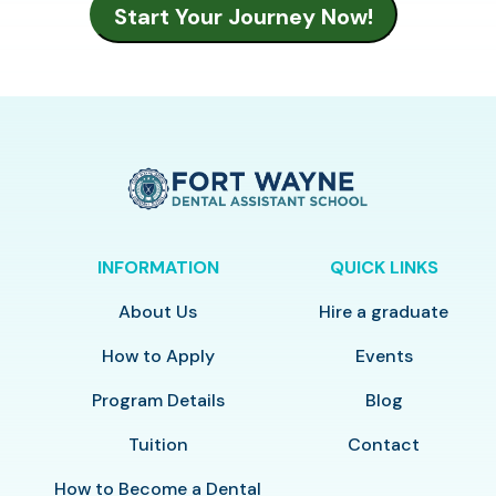
INFORMATION
QUICK LINKS
About Us
Hire a graduate
How to Apply
Events
Program Details
Blog
Tuition
Contact
How to Become a Dental