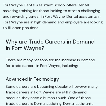
Fort Wayne Dental Assistant School offers Dental
assisting training for those looking to start a challenging
and rewarding career in Fort Wayne. Dental assistants in
Fort Wayne are in high demand and employers are looking
to fill open positions.
Why are Trade Careers in Demand
in Fort Wayne?
There are many reasons for the increase in demand
for trade careers in Fort Wayne, including:
Advanced in Technology
Some careers are becoming obsolete, however many
trade careers in Fort Wayne are still in demand
because they need a human touch. One of those
trade careers is Dental assisting. Dental assistants