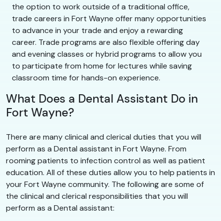
the option to work outside of a traditional office,
trade careers in Fort Wayne offer many opportunities
to advance in your trade and enjoy a rewarding
career. Trade programs are also flexible offering day
and evening classes or hybrid programs to allow you
to participate from home for lectures while saving
classroom time for hands-on experience.
What Does a Dental Assistant Do in
Fort Wayne?
There are many clinical and clerical duties that you will
perform as a Dental assistant in Fort Wayne. From
rooming patients to infection control as well as patient
education. All of these duties allow you to help patients in
your Fort Wayne community. The following are some of
the clinical and clerical responsibilities that you will
perform as a Dental assistant: