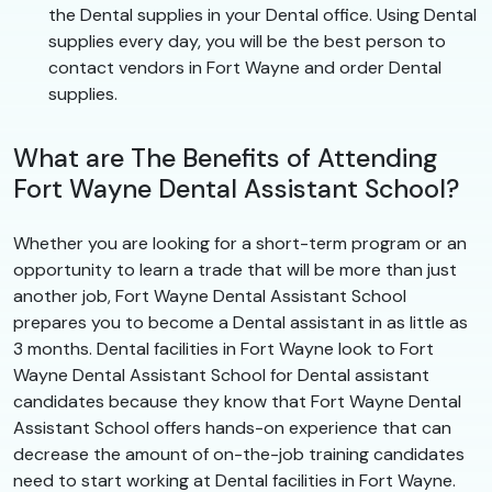
the Dental supplies in your Dental office. Using Dental
supplies every day, you will be the best person to
contact vendors in Fort Wayne and order Dental
supplies.
What are The Benefits of Attending
Fort Wayne Dental Assistant School?
Whether you are looking for a short-term program or an
opportunity to learn a trade that will be more than just
another job, Fort Wayne Dental Assistant School
prepares you to become a Dental assistant in as little as
3 months. Dental facilities in Fort Wayne look to Fort
Wayne Dental Assistant School for Dental assistant
candidates because they know that Fort Wayne Dental
Assistant School offers hands-on experience that can
decrease the amount of on-the-job training candidates
need to start working at Dental facilities in Fort Wayne.