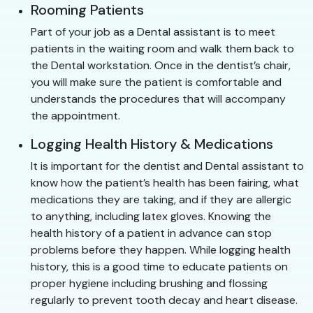
Rooming Patients
Part of your job as a Dental assistant is to meet
patients in the waiting room and walk them back to
the Dental workstation. Once in the dentist’s chair,
you will make sure the patient is comfortable and
understands the procedures that will accompany
the appointment.
Logging Health History & Medications
It is important for the dentist and Dental assistant to
know how the patient’s health has been fairing, what
medications they are taking, and if they are allergic
to anything, including latex gloves. Knowing the
health history of a patient in advance can stop
problems before they happen. While logging health
history, this is a good time to educate patients on
proper hygiene including brushing and flossing
regularly to prevent tooth decay and heart disease.