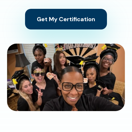
Get My Certification