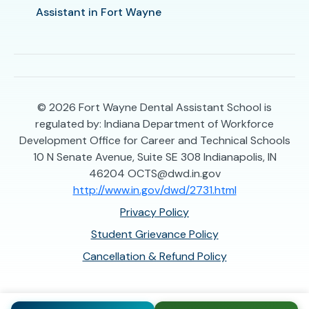
Assistant in Fort Wayne
© 2026
Fort Wayne Dental Assistant School is
regulated by: Indiana Department of Workforce
Development Office for Career and Technical Schools
10 N Senate Avenue, Suite SE 308 Indianapolis, IN
46204 OCTS@dwd.in.gov
http://www.in.gov/dwd/2731.html
Privacy Policy
Student Grievance Policy
Cancellation & Refund Policy