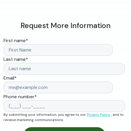
Request More Information
First name
*
Last name
*
Email
*
Phone number
*
By submitting your information, you agree to our
Privacy Policy
, and to
receive marketing communications.