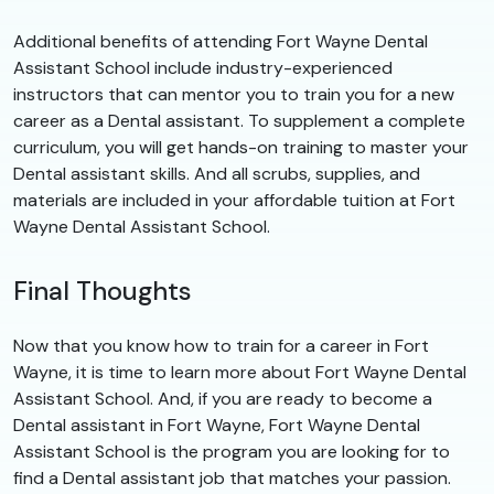
Additional benefits of attending Fort Wayne Dental
Assistant School include industry-experienced
instructors that can mentor you to train you for a new
career as a Dental assistant. To supplement a complete
curriculum, you will get hands-on training to master your
Dental assistant skills. And all scrubs, supplies, and
materials are included in your affordable tuition at Fort
Wayne Dental Assistant School.
Final Thoughts
Now that you know how to train for a career in Fort
Wayne, it is time to learn more about Fort Wayne Dental
Assistant School. And, if you are ready to become a
Dental assistant in Fort Wayne, Fort Wayne Dental
Assistant School is the program you are looking for to
find a Dental assistant job that matches your passion.