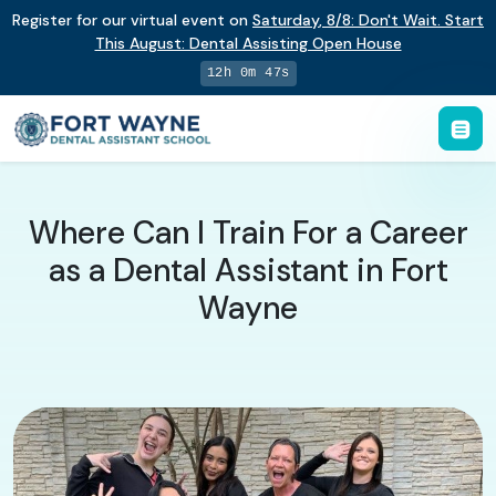
Register for our virtual event on
Saturday
,
8/8
:
Don't Wait. Start
This August: Dental Assisting Open House
12h 0m 46s
Where Can I Train For a Career
as a Dental Assistant in Fort
Wayne