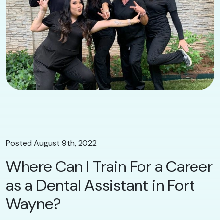
Posted August 9th, 2022
Where Can I Train For a Career
as a Dental Assistant in Fort
Wayne?