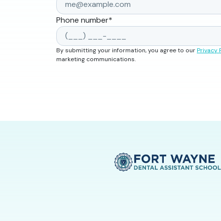
Phone number
*
By submitting your information, you agree to our
Privacy 
marketing communications.