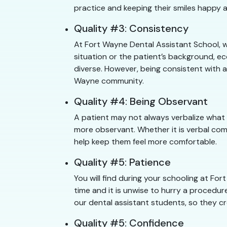
practice and keeping their smiles happy a
Quality #3: Consistency
At Fort Wayne Dental Assistant School, w
situation or the patient’s background, e
diverse. However, being consistent with a
Wayne community.
Quality #4: Being Observant
A patient may not always verbalize what
more observant. Whether it is verbal com
help keep them feel more comfortable.
Quality #5: Patience
You will find during your schooling at F
time and it is unwise to hurry a procedure
our dental assistant students, so they cr
Quality #5: Confidence