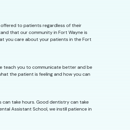
ffered to patients regardless of their
stand that our community in Fort Wayne is
hat you care about your patients in the Fort
 we teach you to communicate better and be
hat the patient is feeling and how you can
s can take hours. Good dentistry can take
ntal Assistant School, we instill patience in