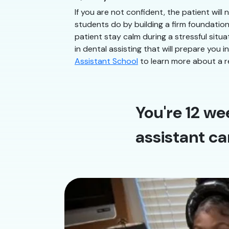
If you are not confident, the patient will
students do by building a firm foundatio
patient stay calm during a stressful situ
in dental assisting that will prepare you 
Assistant School
to learn more about a r
You're 12 we
assistant ca