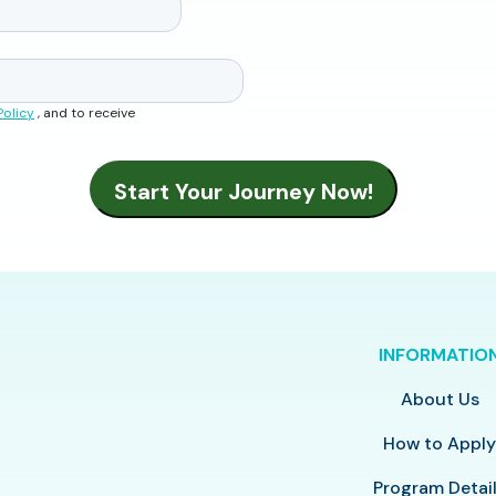
Policy
, and to receive
INFORMATIO
About Us
How to Appl
Program Detai