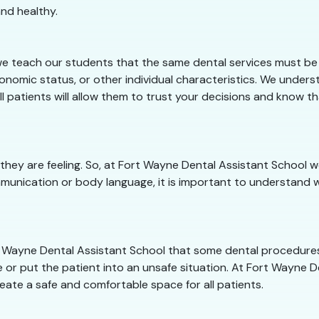
nd healthy.
e teach our students that the same dental services must be o
conomic status, or other individual characteristics. We under
ll patients will allow them to trust your decisions and know t
 they are feeling. So, at Fort Wayne Dental Assistant School
munication or body language, it is important to understand w
ort Wayne Dental Assistant School that some dental procedure
 or put the patient into an unsafe situation. At Fort Wayne De
eate a safe and comfortable space for all patients.