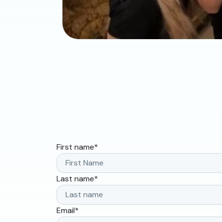
First name
*
Last name
*
Email
*