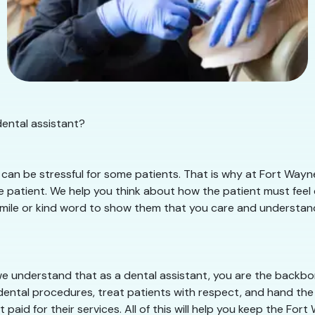
dental assistant?
can be stressful for some patients. That is why at Fort Wayn
 patient. We help you think about how the patient must feel d
smile or kind word to show them that you care and understand t
e understand that as a dental assistant, you are the backbone
dental procedures, treat patients with respect, and hand the 
 paid for their services. All of this will help you keep the Fo