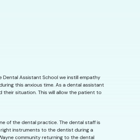
e Dental Assistant School we instill empathy
uring this anxious time. As a dental assistant
heir situation. This will allow the patient to
 of the dental practice. The dental staff is
right instruments to the dentist during a
rt Wayne community returning to the dental