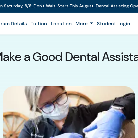
on
Saturday
,
8/8
:
Don't Wait. Start This August: Dental Assisting O
ram Details
Tuition
Location
More
Student Login
Make a Good Dental Assista