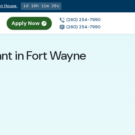
pen House
1d 19h 11m 28s
(260) 254-7990
Apply Now
(260) 254-7990
nt in Fort Wayne