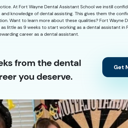
 notice. At Fort Wayne Dental Assistant School we instill confi
n and knowledge of dental assisting. This gives them the conf
ation. Want to learn more about these qualities? Fort Wayne De
in as little as 9 weeks to start working as a dental assistant 
ewarding career as a dental assistant.
eks from the dental
Get M
reer you deserve.