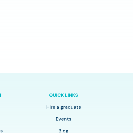
N
QUICK LINKS
Hire a graduate
y
Events
ls
Blog