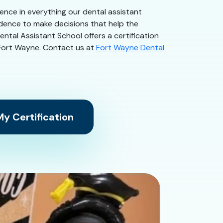
dence in everything our dental assistant
idence to make decisions that help the
ntal Assistant School offers a certification
in Fort Wayne. Contact us at
Fort Wayne Dental
y Certification