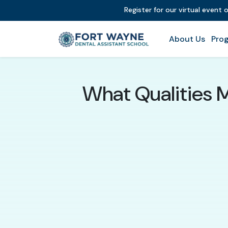
Register for our virtual event 
About Us
Prog
What Qualities 