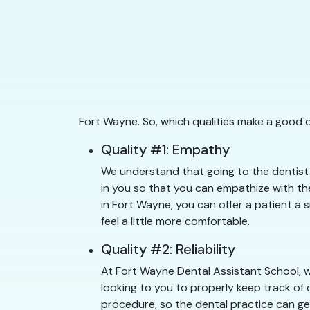
Fort Wayne. So, which qualities make a good 
Quality #1: Empathy
We understand that going to the dentist 
in you so that you can empathize with the
in Fort Wayne, you can offer a patient a 
feel a little more comfortable.
Quality #2: Reliability
At Fort Wayne Dental Assistant School, w
looking to you to properly keep track of 
procedure, so the dental practice can get