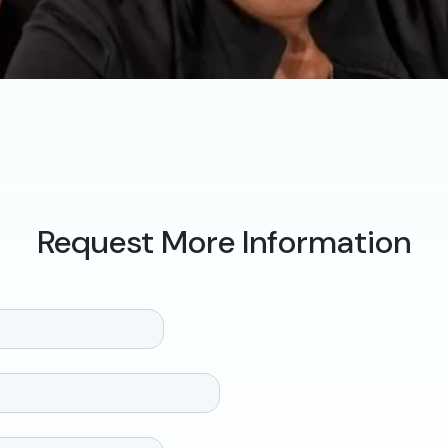
Request More Information